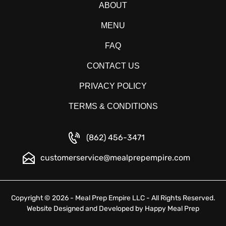
ABOUT
MENU
FAQ
CONTACT US
PRIVACY POLICY
TERMS & CONDITIONS
(862) 456-3471
customerservice@mealprepempire.com
Copyright © 2026 - Meal Prep Empire LLC - All Rights Reserved.
Website Designed and Developed by
Happy Meal Prep