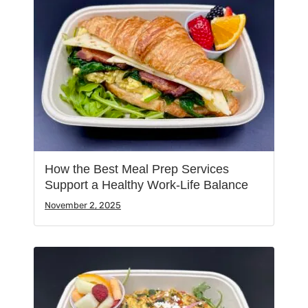
How the Best Meal Prep Services
Support a Healthy Work-Life Balance
November 2, 2025