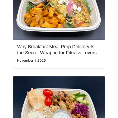
Why Breakfast Meal Prep Delivery Is
the Secret Weapon for Fitness Lovers
November 1, 2025