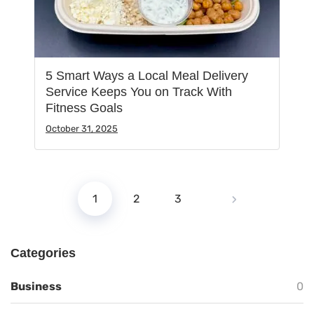
5 Smart Ways a Local Meal Delivery
Service Keeps You on Track With
Fitness Goals
October 31, 2025
1
2
3
Categories
Business
0