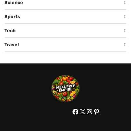
Science
0
Sports
0
Tech
0
Travel
0
Facebook
X
Instagram
Pinterest