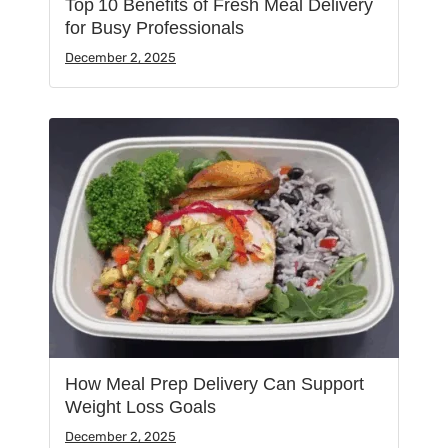
Top 10 Benefits of Fresh Meal Delivery
for Busy Professionals
December 2, 2025
How Meal Prep Delivery Can Support
Weight Loss Goals
December 2, 2025