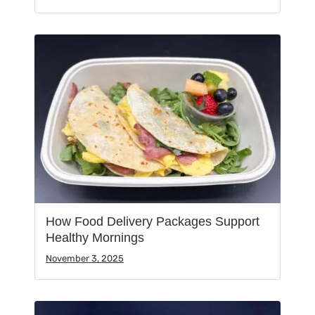
How Food Delivery Packages Support
Healthy Mornings
November 3, 2025