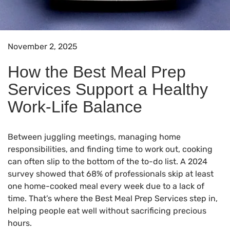
November 2, 2025
How the Best Meal Prep
Services Support a Healthy
Work-Life Balance
Between juggling meetings, managing home
responsibilities, and finding time to work out, cooking
can often slip to the bottom of the to-do list. A 2024
survey showed that 68% of professionals skip at least
one home-cooked meal every week due to a lack of
time. That’s where the Best Meal Prep Services step in,
helping people eat well without sacrificing precious
hours.