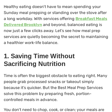
Healthy eating doesn’t have to mean spending your
Sunday meal prepping or standing over the stove after
a long workday. With services offering
Breakfast Meals
Delivered Brooklyn
and beyond, balanced eating is
now just a few clicks away. Let’s see how meal prep
services are quietly becoming the secret to maintaining
a healthier work-life balance.
1. Saving Time Without
Sacrificing Nutrition
Time is often the biggest obstacle to eating right. Many
people grab processed snacks or takeout simply
because it’s quicker. But the Best Meal Prep Services
solve this problem by preparing fresh, portion-
controlled meals in advance.
You don’t need to chop, cook, or clean; your meals are