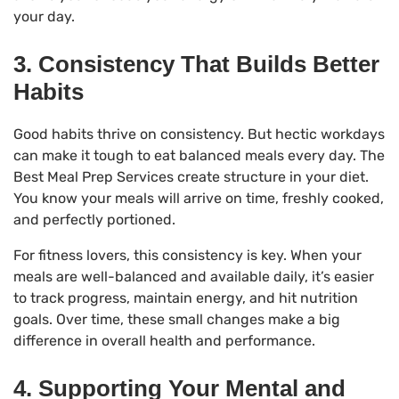
your day.
3. Consistency That Builds Better
Habits
Good habits thrive on consistency. But hectic workdays
can make it tough to eat balanced meals every day. The
Best Meal Prep Services create structure in your diet.
You know your meals will arrive on time, freshly cooked,
and perfectly portioned.
For fitness lovers, this consistency is key. When your
meals are well-balanced and available daily, it’s easier
to track progress, maintain energy, and hit nutrition
goals. Over time, these small changes make a big
difference in overall health and performance.
4. Supporting Your Mental and