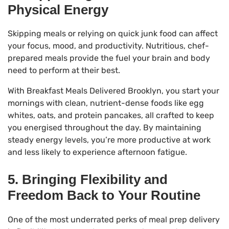
Physical Energy
Skipping meals or relying on quick junk food can affect
your focus, mood, and productivity. Nutritious, chef-
prepared meals provide the fuel your brain and body
need to perform at their best.
With Breakfast Meals Delivered Brooklyn, you start your
mornings with clean, nutrient-dense foods like egg
whites, oats, and protein pancakes, all crafted to keep
you energised throughout the day. By maintaining
steady energy levels, you’re more productive at work
and less likely to experience afternoon fatigue.
5. Bringing Flexibility and
Freedom Back to Your Routine
One of the most underrated perks of meal prep delivery