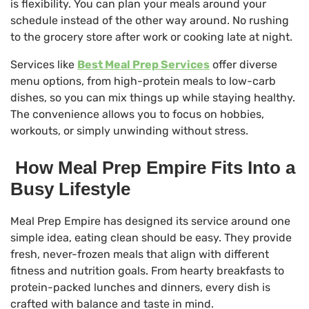
is flexibility. You can plan your meals around your
schedule instead of the other way around. No rushing
to the grocery store after work or cooking late at night.
Services like
Best Meal Prep Services
offer diverse
menu options, from high-protein meals to low-carb
dishes, so you can mix things up while staying healthy.
The convenience allows you to focus on hobbies,
workouts, or simply unwinding without stress.
How Meal Prep Empire Fits Into a
Busy Lifestyle
Meal Prep Empire has designed its service around one
simple idea, eating clean should be easy. They provide
fresh, never-frozen meals that align with different
fitness and nutrition goals. From hearty breakfasts to
protein-packed lunches and dinners, every dish is
crafted with balance and taste in mind.