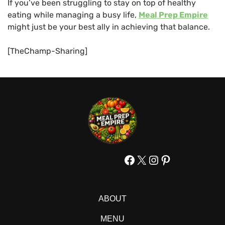
If you’ve been struggling to stay on top of healthy
eating while managing a busy life,
Meal Prep Empire
might just be your best ally in achieving that balance.
[TheChamp-Sharing]
Facebook
X
Instagram
Pinterest
ABOUT
MENU