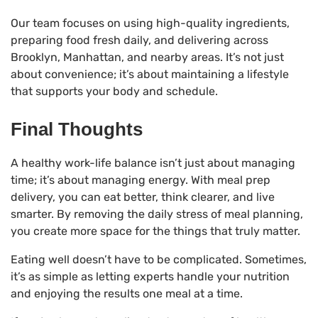
Our team focuses on using high-quality ingredients,
preparing food fresh daily, and delivering across
Brooklyn, Manhattan, and nearby areas. It’s not just
about convenience; it’s about maintaining a lifestyle
that supports your body and schedule.
Final Thoughts
A healthy work-life balance isn’t just about managing
time; it’s about managing energy. With meal prep
delivery, you can eat better, think clearer, and live
smarter. By removing the daily stress of meal planning,
you create more space for the things that truly matter.
Eating well doesn’t have to be complicated. Sometimes,
it’s as simple as letting experts handle your nutrition
and enjoying the results one meal at a time.