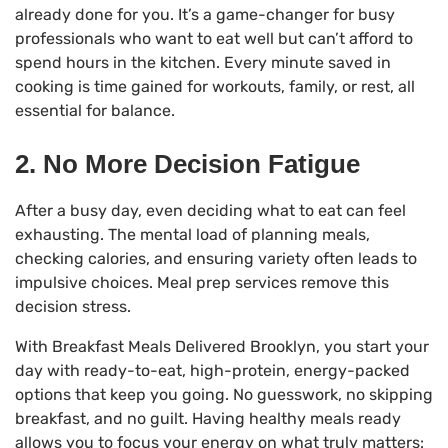
already done for you. It’s a game-changer for busy
professionals who want to eat well but can’t afford to
spend hours in the kitchen. Every minute saved in
cooking is time gained for workouts, family, or rest, all
essential for balance.
2. No More Decision Fatigue
After a busy day, even deciding what to eat can feel
exhausting. The mental load of planning meals,
checking calories, and ensuring variety often leads to
impulsive choices. Meal prep services remove this
decision stress.
With Breakfast Meals Delivered Brooklyn, you start your
day with ready-to-eat, high-protein, energy-packed
options that keep you going. No guesswork, no skipping
breakfast, and no guilt. Having healthy meals ready
allows you to focus your energy on what truly matters: