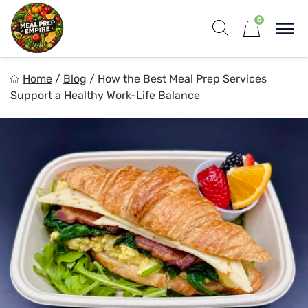
Skip
0
to
Sho
content
Show search for
Items in cart
Meal Prep Empire LLC
Home
/
Blog
/
How the Best Meal Prep Services
Elevate your meals, simplify your life!
Support a Healthy Work-Life Balance