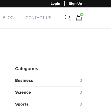
Login
Sign Up
0
BLOG
CONTACT US
Show search form
Items in cart
Categories
Business
0
Science
0
Sports
0