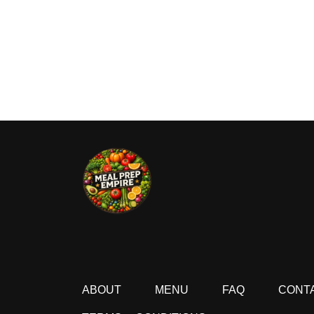
ABOUT
MENU
FAQ
CONT