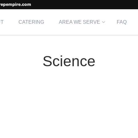
repempire.com
UT
CATERING
AREA WE SERVE
FAQ
Science