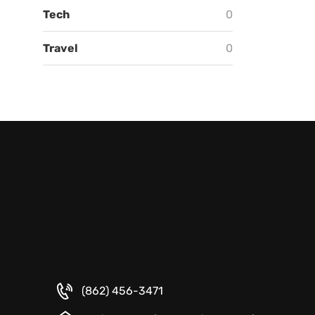
Tech
0
Travel
0
(862) 456-3471