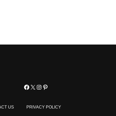
Facebook
X
Instagram
Pinterest
ACT US
PRIVACY POLICY