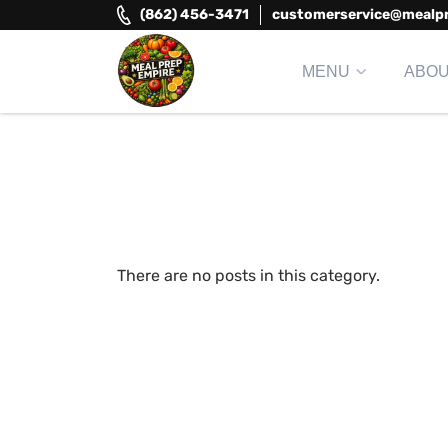
Skip
(862) 456-3471
customerservice@mealp
to
content
MENU
ABO
Meal Prep Empire LLC
Elevate your meals, simplify your life!
There are no posts in this category.