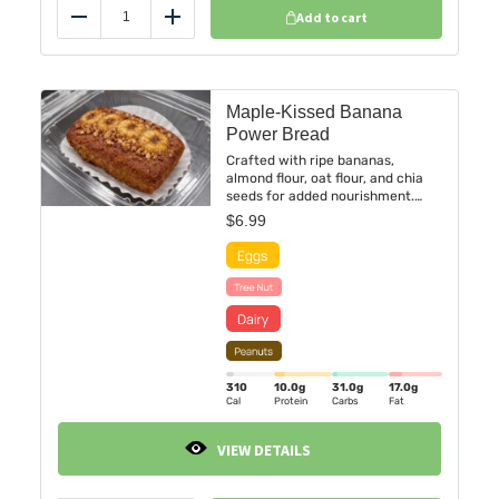
Add to cart
Reduce
Add
Maple-Kissed Banana
Power Bread
Crafted with ripe bananas,
almond flour, oat flour, and chia
seeds for added nourishment.
Lightly sweetened with maple
$
6.99
syrup and coconut sugar, layered
with toasted walnuts and pecans,
and finished with warm cinnamon
spice.
310
10.0
g
31.0
g
17.0
g
Cal
Protein
Carbs
Fat
VIEW DETAILS