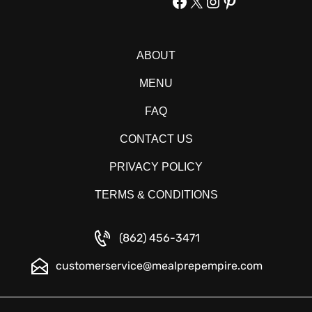
Facebook
X
Instagram
Pinterest
ABOUT
MENU
FAQ
CONTACT US
PRIVACY POLICY
TERMS & CONDITIONS
(862) 456-3471
customerservice@mealprepempire.com