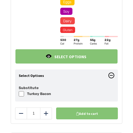
530
27g
55g
22g
Cal
Protein
Carbs
Fat
SELECT OPTIONS
Select Options
Substitute
Turkey Bacon
Add to cart
Reduce
Add