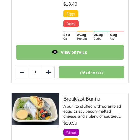
berry coulis. Served alongside a
$
13.49
refreshing seasonal fruit cup.
260
29.0
g
25.0
g
6.0
g
Cal
Protein
Carbs
Fat
VIEW DETAILS
Add to cart
Reduce
Add
Breakfast Burrito
A burrito stuffed with scrambled
eggs, crispy bacon, melted
cheese, and a blend of sautéed
peppers and onions, all wrapped
$
13.99
in a warm tortilla. Accompanied
by a refreshing fruit cup featuring
a vibrant mix of fresh berries.