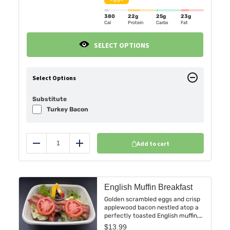
for a bold, protein-packed start.
380
22g
25g
23g
Cal
Protein
Carbs
Fat
SELECT OPTIONS
Select Options
Substitute
Turkey Bacon
Add to cart
Reduce
Add
English Muffin Breakfast
Golden scrambled eggs and crisp
applewood bacon nestled atop a
perfectly toasted English muffin,
complemented by fresh tomato
$
13.99