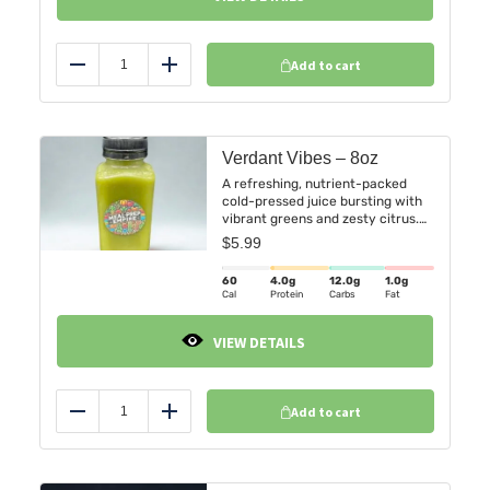
Add to cart
Reduce
Add
Verdant Vibes – 8oz
A refreshing, nutrient-packed
cold-pressed juice bursting with
vibrant greens and zesty citrus.
Verdant Vibes is the perfect
$
5.99
harmony of freshness and vitality
in every sip.
60
4.0
g
12.0
g
1.0
g
Cal
Protein
Carbs
Fat
VIEW DETAILS
Add to cart
Reduce
Add