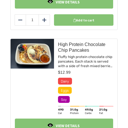
VIEW DETAILS
Add to cart
Reduce
Add
High Protein Chocolate
Chip Pancakes
Fluffy high protein chocolate chip
pancakes. Each stack is served
with a side of fresh mixed berries,
including strawberries,
$
12.99
blueberries, and blackberries.
490
31.0
g
49.0
g
21.0
g
Cal
Protein
Carbs
Fat
VIEW DETAILS