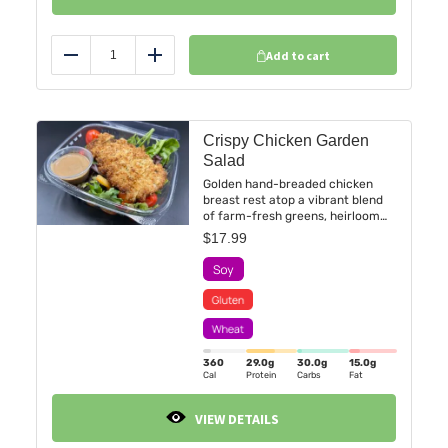
Add to cart
Reduce
Add
Crispy Chicken Garden
Salad
Golden hand-breaded chicken
breast rest atop a vibrant blend
of farm-fresh greens, heirloom
grape tomatoes, crisp julienned
$
17.99
peppers—all tossed with subtle
pumpkin seed for a refreshing
crunch.
360
29.0
g
30.0
g
15.0
g
Cal
Protein
Carbs
Fat
VIEW DETAILS