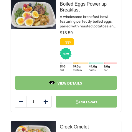
Boiled Eggs Power up
Breakfast
A wholesome breakfast bowl
featuring perfectly boiled eggs,
paired with roasted potatoes and
a savory chicken breakfast patty.
$
13.59
Finished with a vibrant medley of
seasonal fresh fruit for a
balanced blend of protein, flavor,
and freshness.
310
19.0
g
41.0
g
9.0
g
Cal
Protein
Carbs
Fat
VIEW DETAILS
Add to cart
Reduce
Add
Greek Omelet