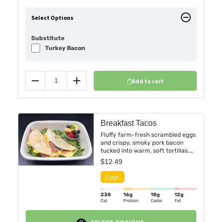
Select Options
Substitute
Turkey Bacon
Add to cart
Reduce
Add
Breakfast Tacos
Fluffy farm-fresh scrambled eggs
and crispy, smoky pork bacon
tucked into warm, soft tortillas.
Served with a vibrant side of
$
12.49
seasonal fruit — a refreshing
medley of seasonal fruits .
230
16g
18g
12g
Cal
Protein
Carbs
Fat