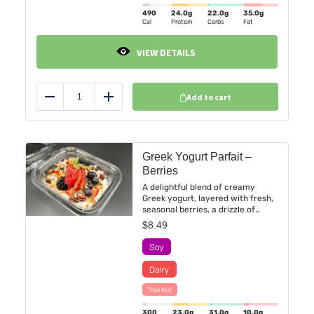
490
24.0
g
22.0
g
35.0
g
Cal
Protein
Carbs
Fat
VIEW DETAILS
Add to cart
Reduce
Add
Greek Yogurt Parfait –
Berries
A delightful blend of creamy
Greek yogurt, layered with fresh,
seasonal berries, a drizzle of
maple syrup, and a dollop of
$
8.49
crunchy homemade granola.
300
23.0
g
31.0
g
10.0
g