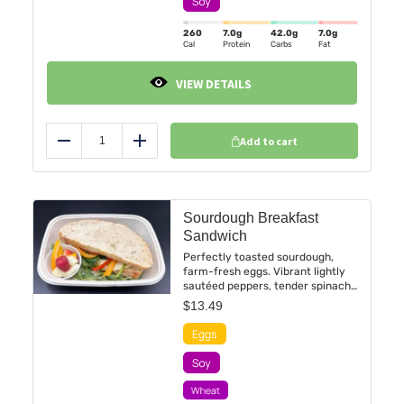
heartwarming, and irresistibly
exotic.
260
7.0
g
42.0
g
7.0
g
Cal
Protein
Carbs
Fat
VIEW DETAILS
Add to cart
Reduce
Add
Sourdough Breakfast
Sandwich
Perfectly toasted sourdough,
farm-fresh eggs. Vibrant lightly
sautéed peppers, tender spinach.
Each bite offers a harmonious
$
13.49
medley of textures and flavors, a
sophisticated yet comforting
start to the day. This isn’t just
breakfast; it’s a masterpiece of
morning decadence.