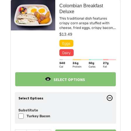
Colombian Breakfast
Deluxe
This traditional dish features
crispy corn arepa stuffed with
cheese, fried eggs, crispy bacon,
and sweet fried maduros.
$
13.49
540
26g
50g
27g
Cal
Protein
Carbs
Fat
SELECT OPTIONS
Select Options
Substitute
Turkey Bacon