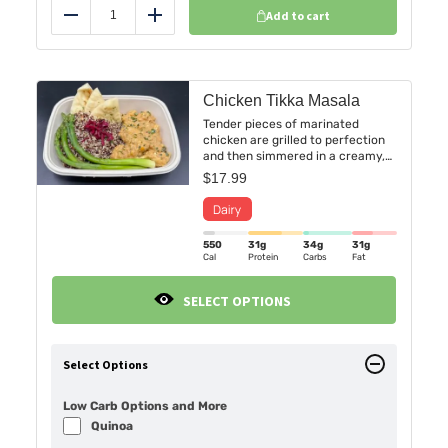
Add to cart
Reduce
Add
Chicken Tikka Masala
Tender pieces of marinated
chicken are grilled to perfection
and then simmered in a creamy,
tomato-based sauce infused with
$
17.99
a fragrant blend of spices,
including garam masala, cumin,
and coriander. Served on a bed of
Basmati rice, Creamy Cauliflower
550
31g
34g
31g
Mash or fluffy Quinoa with a side
Cal
Protein
Carbs
Fat
of sauteed asparagus and naan
bread.
SELECT OPTIONS
Select Options
Low Carb Options and More
Quinoa