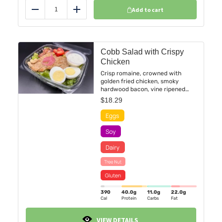
Add to cart
Reduce
Add
Cobb Salad with Crispy
Chicken
Crisp romaine, crowned with
golden fried chicken, smoky
hardwood bacon, vine ripened
cherry tomatoes, cashews, and a
$
18.29
perfectly boiled egg. Served with
our delicious buttermilk ranch
dressing.
390
40.0
g
11.0
g
22.0
g
Cal
Protein
Carbs
Fat
VIEW DETAILS