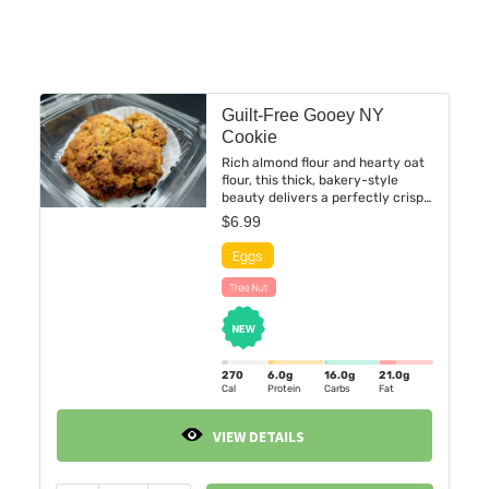
Guilt-Free Gooey NY
Cookie
Rich almond flour and hearty oat
flour, this thick, bakery-style
beauty delivers a perfectly crisp
edge with an irresistibly soft,
$
6.99
gooey center. Sweetened with
coconut sugar and a touch of
maple syrup, then studded with
pools of dark chocolate.
270
6.0
g
16.0
g
21.0
g
Cal
Protein
Carbs
Fat
VIEW DETAILS