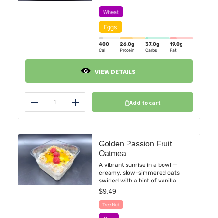
slices and a vibrant assortment of
seasonal fruit. Simple, satisfying,
and packed with morning comfort
in every bite.
400
26.0
g
37.0
g
19.0
g
Cal
Protein
Carbs
Fat
VIEW DETAILS
Add to cart
Reduce
Add
Golden Passion Fruit
Oatmeal
A vibrant sunrise in a bowl —
creamy, slow-simmered oats
swirled with a hint of vanilla.
Topped with tangy passion fruit
$
9.49
purée and kissed with fresh
raspberries for natural
sweetness. Dairy-free,