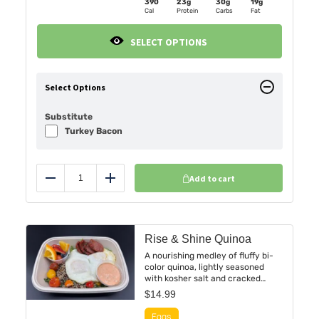
390
23g
30g
19g
Cal
Protein
Carbs
Fat
SELECT OPTIONS
Select Options
Substitute
Turkey Bacon
Add to cart
Reduce
Add
Rise & Shine Quinoa
A nourishing medley of fluffy bi-
color quinoa, lightly seasoned
with kosher salt and cracked
black pepper. Crowned with two
$
14.99
perfectly cooked eggs and slices
of smoky, spiced chorizo sausage