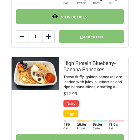
Cal
Protein
Carbs
Fat
VIEW DETAILS
Add to cart
Reduce
Add
High Protein Blueberry-
Banana Pancakes
These fluffy, golden pancakes are
loaded with juicy blueberries and
ripe banana slices, creating a
deliciously sweet and fruity
$
12.99
experience in every bite. Paired
with a side cup of fresh mixed
berries and juicy orange.
430
25.0
g
56.0
g
13.0
g
Cal
Protein
Carbs
Fat