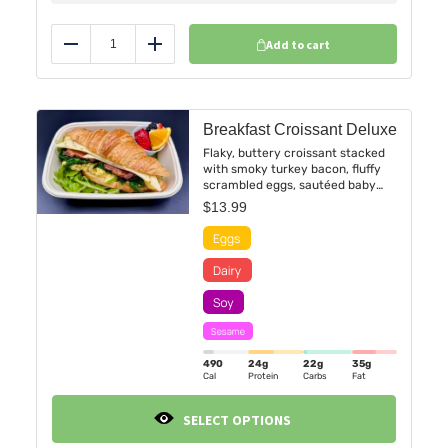
Add to cart
Reduce
Add
Breakfast Croissant Deluxe
Flaky, buttery croissant stacked
with smoky turkey bacon, fluffy
scrambled eggs, sautéed baby
spinach, and melted pepper jack
$
13.99
cheese, finished with a bold
chipotle sauce for a touch of
heat.
490
24g
22g
35g
Cal
Protein
Carbs
Fat
SELECT OPTIONS