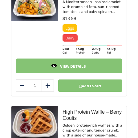
A Mediterranean-inspired omelet
with crumbled feta, sun-ripened
tomatoes, and baby spinach,
folded into fluffy farm-fresh eggs
$
13.99
and kissed with a hint of oregano.
Served alongside golden roasted
sweet potatoes and a refreshing
fruit cup bursting with seasonal
color.
280
17.0
g
27.0
g
13.0
g
Cal
Protein
Carbs
Fat
VIEW DETAILS
Add to cart
Reduce
Add
High Protein Waffle – Berry
Coulis
Golden, protein‑rich waffles with a
crisp exterior and tender crumb,
with a side of our house‑made