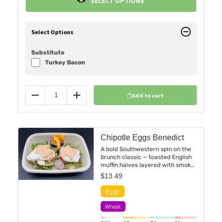
SELECT OPTIONS
Select Options
Substitute
Turkey Bacon
Add to cart
Reduce
Add
Chipotle Eggs Benedict
A bold Southwestern spin on the
brunch classic — toasted English
muffin halves layered with smoky
chipotle hollandaise, perfectly
$
13.49
poached eggs. Finished with a
sprinkle of fresh cilantro and a
dash of smoked paprika for a
warm, lingering heat. Served with
a side of fresh fruit cup for a
vibrant, fiery start to your day.