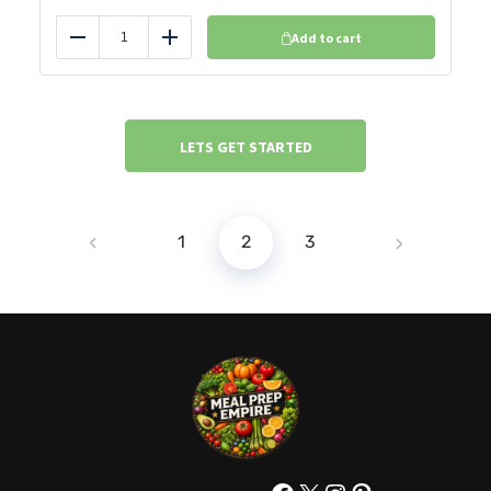
Add to cart
Reduce
Add
LETS GET STARTED
1
2
3