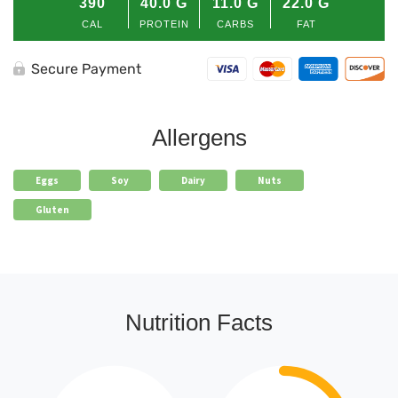
390
40.0
G
11.0
G
22.0
G
quantity
CAL
PROTEIN
CARBS
FAT
Secure Payment
Allergens
Eggs
Soy
Dairy
Nuts
Gluten
Nutrition Facts