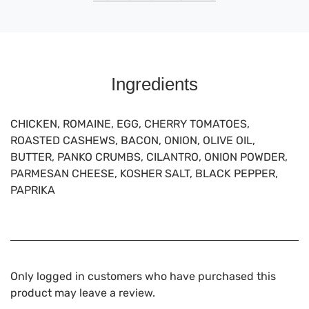
Ingredients
CHICKEN, ROMAINE, EGG, CHERRY TOMATOES,
ROASTED CASHEWS, BACON, ONION, OLIVE OIL,
BUTTER, PANKO CRUMBS, CILANTRO, ONION POWDER,
PARMESAN CHEESE, KOSHER SALT, BLACK PEPPER,
PAPRIKA
Only logged in customers who have purchased this
product may leave a review.