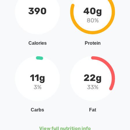
390
40g
80%
Calories
Protein
11g
22g
3%
33%
Carbs
Fat
View full nutrition info