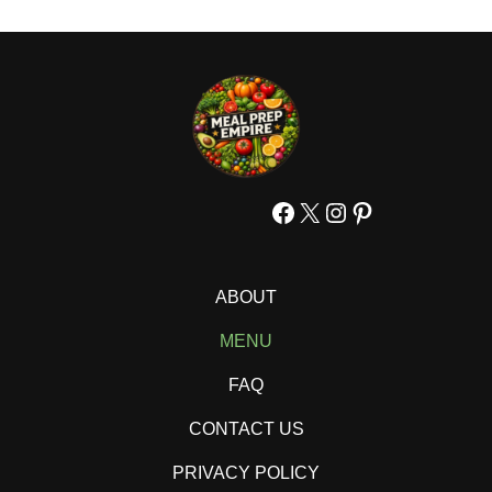
Facebook
X
Instagram
Pinterest
ABOUT
MENU
FAQ
CONTACT US
PRIVACY POLICY