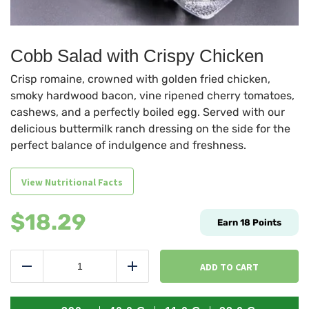
Cobb Salad with Crispy Chicken
Crisp romaine, crowned with golden fried chicken,
smoky hardwood bacon, vine ripened cherry tomatoes,
cashews, and a perfectly boiled egg. Served with our
delicious buttermilk ranch dressing on the side for the
perfect balance of indulgence and freshness.
View Nutritional Facts
$
18.29
Earn
18
Points
Cobb
Salad
ADD TO CART
Reduce
Add
with
Crispy
Chicken