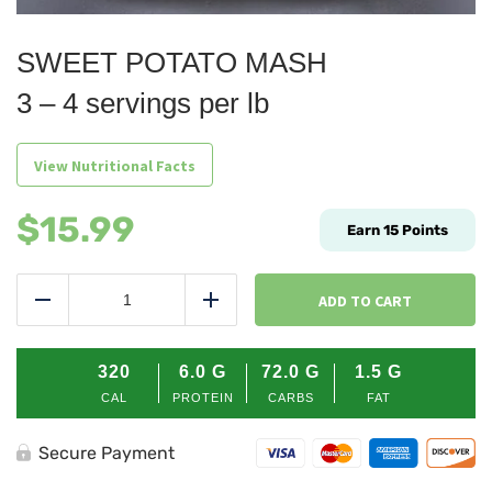
SWEET POTATO MASH
3 – 4 servings per lb
View Nutritional Facts
$
15.99
Earn
15
Points
SWEET
POTATO
ADD TO CART
Reduce
Add
MASH
quantity
320
6.0
G
72.0
G
1.5
G
CAL
PROTEIN
CARBS
FAT
Secure Payment