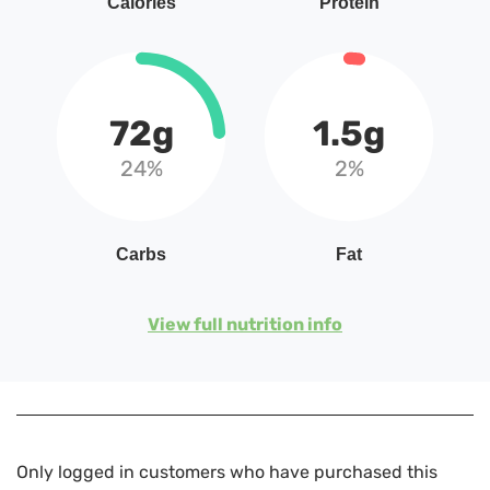
Calories
Protein
72g
1.5g
24%
2%
Carbs
Fat
View full nutrition info
Only logged in customers who have purchased this