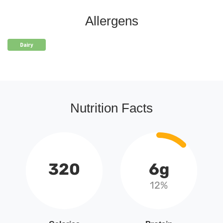
Allergens
Dairy
Nutrition Facts
320
6g
12%