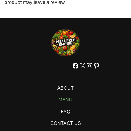
product may leave a review.
Facebook
X
Instagram
Pinterest
ABOUT
MENU
FAQ
CONTACT US