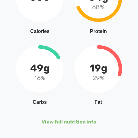
68%
Calories
Protein
49g
19g
16%
29%
Carbs
Fat
View full nutrition info