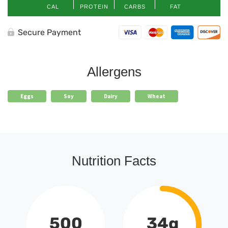
CAL
PROTEIN
CARBS
FAT
Secure Payment
Allergens
Eggs
Soy
Dairy
Wheat
Nutrition Facts
500
34g