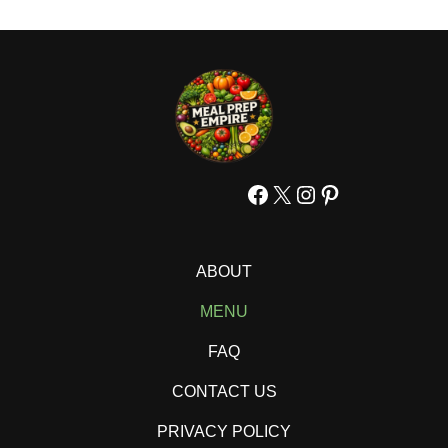
Facebook
X
Instagram
Pinterest
ABOUT
MENU
FAQ
CONTACT US
PRIVACY POLICY