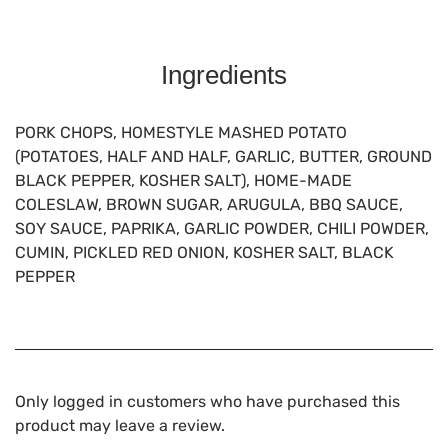
Ingredients
PORK CHOPS, HOMESTYLE MASHED POTATO
(POTATOES, HALF AND HALF, GARLIC, BUTTER, GROUND
BLACK PEPPER, KOSHER SALT), HOME-MADE
COLESLAW, BROWN SUGAR, ARUGULA, BBQ SAUCE,
SOY SAUCE, PAPRIKA, GARLIC POWDER, CHILI POWDER,
CUMIN, PICKLED RED ONION, KOSHER SALT, BLACK
PEPPER
Only logged in customers who have purchased this
product may leave a review.