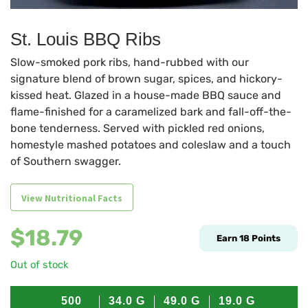
St. Louis BBQ Ribs
Slow-smoked pork ribs, hand-rubbed with our
signature blend of brown sugar, spices, and hickory-
kissed heat. Glazed in a house-made BBQ sauce and
flame-finished for a caramelized bark and fall-off-the-
bone tenderness. Served with pickled red onions,
homestyle mashed potatoes and coleslaw and a touch
of Southern swagger.
View Nutritional Facts
$
18.79
Earn
18
Points
Out of stock
500
34.0
G
49.0
G
19.0
G