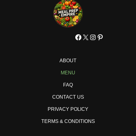
Facebook
X
Instagram
Pinterest
ABOUT
MENU
FAQ
CONTACT US
PRIVACY POLICY
TERMS & CONDITIONS