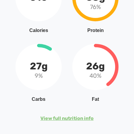
76%
Calories
Protein
27g
26g
9%
40%
Carbs
Fat
View full nutrition info