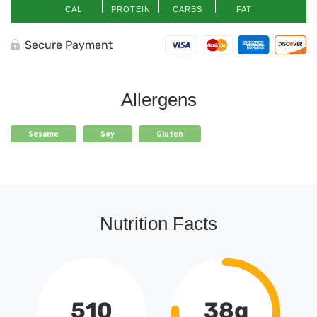
CAL
PROTEIN
CARBS
FAT
Secure Payment
Allergens
Sesame
Soy
Gluten
Nutrition Facts
510
38g