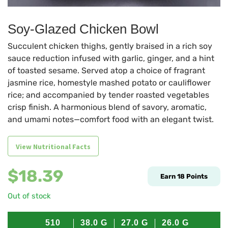
Soy-Glazed Chicken Bowl
Succulent chicken thighs, gently braised in a rich soy
sauce reduction infused with garlic, ginger, and a hint
of toasted sesame. Served atop a choice of fragrant
jasmine rice, homestyle mashed potato or cauliflower
rice; and accompanied by tender roasted vegetables
crisp finish. A harmonious blend of savory, aromatic,
and umami notes—comfort food with an elegant twist.
View Nutritional Facts
$
18.39
Earn
18
Points
Out of stock
510
38.0
G
27.0
G
26.0
G