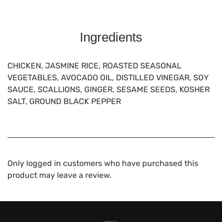
Ingredients
CHICKEN, JASMINE RICE, ROASTED SEASONAL
VEGETABLES, AVOCADO OIL, DISTILLED VINEGAR, SOY
SAUCE, SCALLIONS, GINGER, SESAME SEEDS, KOSHER
SALT, GROUND BLACK PEPPER
Only logged in customers who have purchased this
product may leave a review.