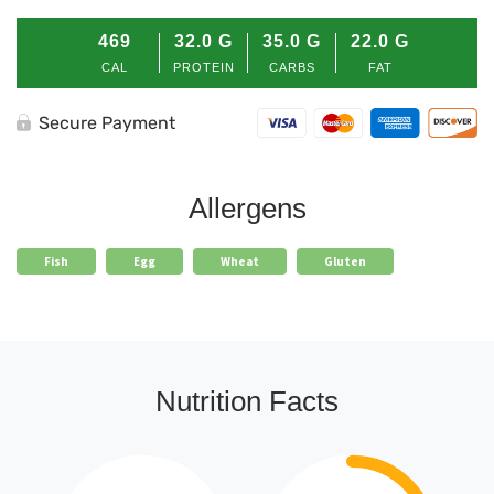
469
32.0
G
35.0
G
22.0
G
CAL
PROTEIN
CARBS
FAT
Secure Payment
Allergens
Fish
Egg
Wheat
Gluten
Nutrition Facts