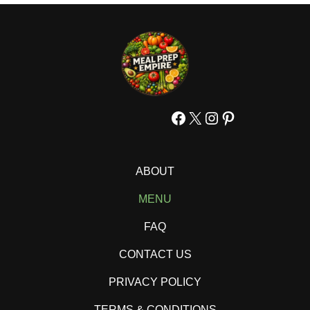
Facebook
X
Instagram
Pinterest
ABOUT
MENU
FAQ
CONTACT US
PRIVACY POLICY
TERMS & CONDITIONS