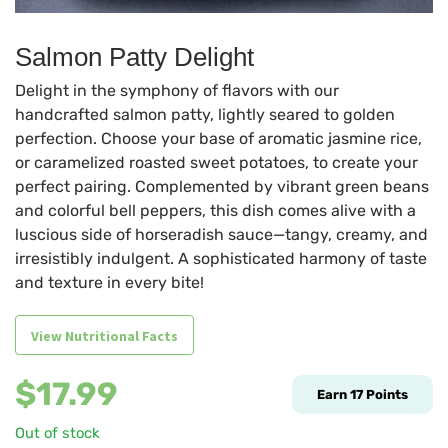
Salmon Patty Delight
Delight in the symphony of flavors with our
handcrafted salmon patty, lightly seared to golden
perfection. Choose your base of aromatic jasmine rice,
or caramelized roasted sweet potatoes, to create your
perfect pairing. Complemented by vibrant green beans
and colorful bell peppers, this dish comes alive with a
luscious side of horseradish sauce—tangy, creamy, and
irresistibly indulgent. A sophisticated harmony of taste
and texture in every bite!
View Nutritional Facts
$
17.99
Earn
17
Points
Out of stock