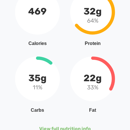
469
32g
64%
Calories
Protein
35g
22g
11%
33%
Carbs
Fat
View full nutrition info