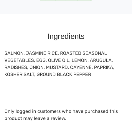
Ingredients
SALMON, JASMINE RICE, ROASTED SEASONAL
VEGETABLES, EGG, OLIVE OIL, LEMON, ARUGULA,
RADISHES, ONION, MUSTARD, CAYENNE, PAPRIKA,
KOSHER SALT, GROUND BLACK PEPPER
Only logged in customers who have purchased this
product may leave a review.