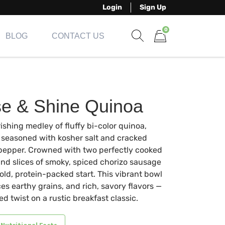
Login
Sign Up
0
BLOG
CONTACT US
Show search form
Items in cart
se & Shine Quinoa
ishing medley of fluffy bi-color quinoa,
y seasoned with kosher salt and cracked
pepper. Crowned with two perfectly cooked
nd slices of smoky, spiced chorizo sausage
bold, protein-packed start. This vibrant bowl
es earthy grains, and rich, savory flavors —
ned twist on a rustic breakfast classic.