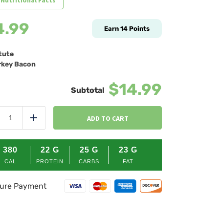
 Nutritional Facts
4.99
Earn
14
Points
tute
key Bacon
$14.99
Rise
&
ADD TO CART
duce
Add
Shine
Quinoa
quantity
380
22
G
25
G
23
G
CAL
PROTEIN
CARBS
FAT
ure Payment