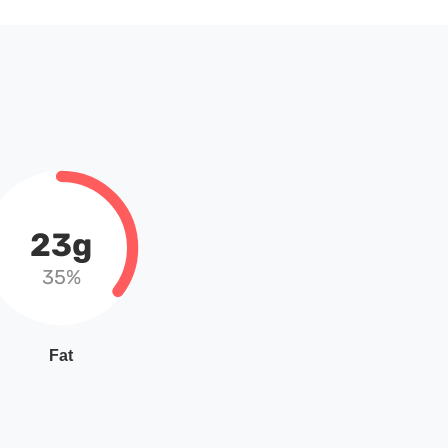
23g
35%
Fat