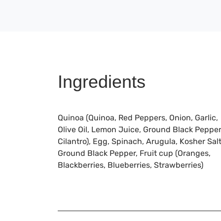
Ingredients
Quinoa (Quinoa, Red Peppers, Onion, Garlic,
Olive Oil, Lemon Juice, Ground Black Pepper
Cilantro), Egg, Spinach, Arugula, Kosher Salt
Ground Black Pepper, Fruit cup (Oranges,
Blackberries, Blueberries, Strawberries)