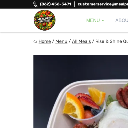
Skip
(862) 456-3471
customerservice@mealp
to
content
MENU
ABO
Meal Prep Empire LLC
Home
/
Menu
/
All Meals
/
Rise & Shine Q
Elevate your meals, simplify your life!