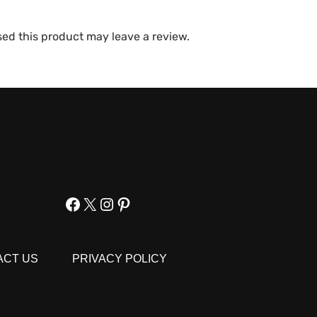
ed this product may leave a review.
Facebook
X
Instagram
Pinterest
ACT US
PRIVACY POLICY