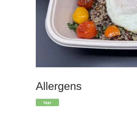
Allergens
Eggs