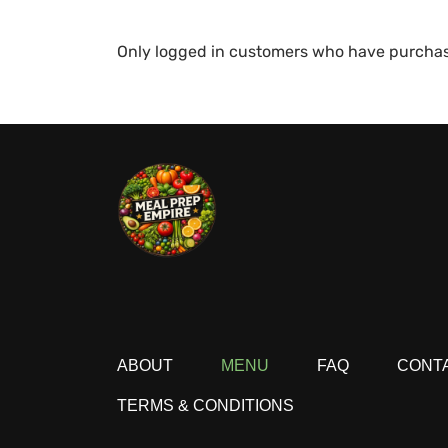
Only logged in customers who have purchas
ABOUT
MENU
FAQ
CONT
TERMS & CONDITIONS