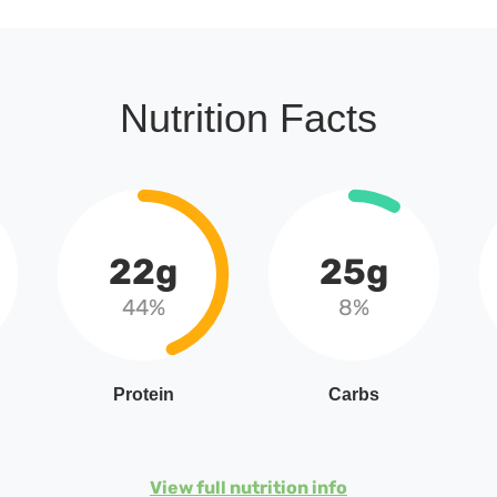
Nutrition Facts
22g
25g
44%
8%
Protein
Carbs
View full nutrition info