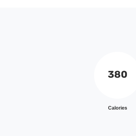
380
Calories