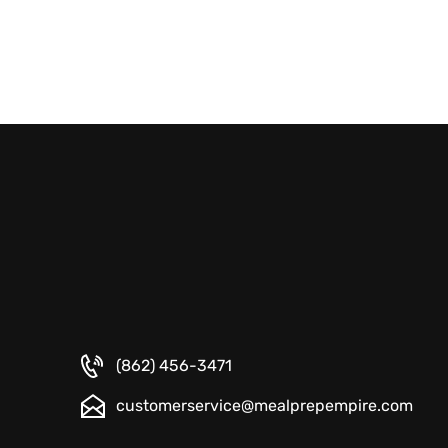
(862) 456-3471
customerservice@mealprepempire.com