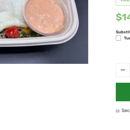
View
$
1
Substi
Tur
Re
Sec