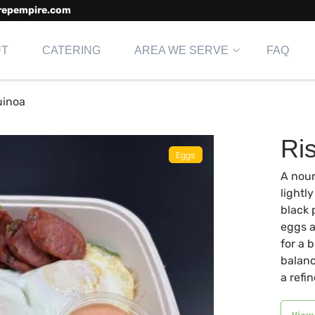
repempire.com
UT
CATERING
AREA WE SERVE
FAQ
uinoa
Ri
A nour
lightl
black 
eggs a
for a 
balanc
a refi