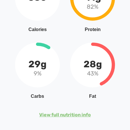
82%
Calories
Protein
29g
28g
9%
43%
Carbs
Fat
View full nutrition info