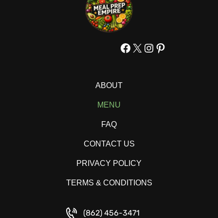
Facebook
X
Instagram
Pinterest
ABOUT
MENU
FAQ
CONTACT US
PRIVACY POLICY
TERMS & CONDITIONS
(862) 456-3471