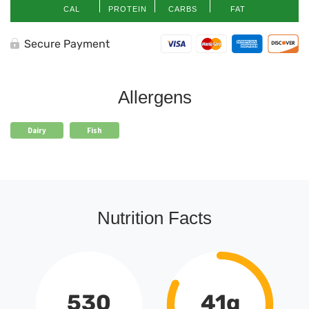
CAL
PROTEIN
CARBS
FAT
Secure Payment
Allergens
Dairy
Fish
Nutrition Facts
530
41g