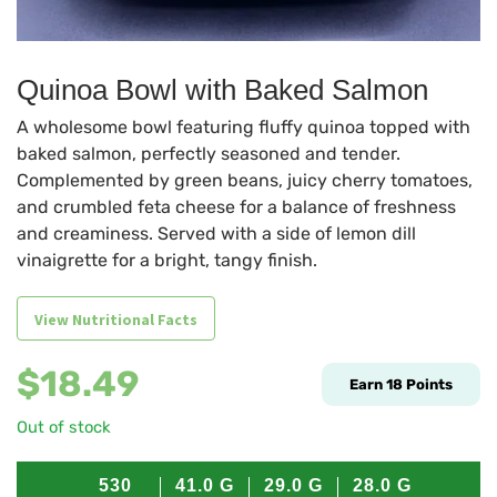
Quinoa Bowl with Baked Salmon
A wholesome bowl featuring fluffy quinoa topped with
baked salmon, perfectly seasoned and tender.
Complemented by green beans, juicy cherry tomatoes,
and crumbled feta cheese for a balance of freshness
and creaminess. Served with a side of lemon dill
vinaigrette for a bright, tangy finish.
View Nutritional Facts
$
18.49
Earn
18
Points
Out of stock
530
41.0
G
29.0
G
28.0
G