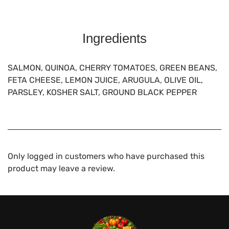
Ingredients
SALMON, QUINOA, CHERRY TOMATOES, GREEN BEANS,
FETA CHEESE, LEMON JUICE, ARUGULA, OLIVE OIL,
PARSLEY, KOSHER SALT, GROUND BLACK PEPPER
Only logged in customers who have purchased this
product may leave a review.