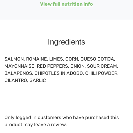
View full nutrition info
Ingredients
SALMON, ROMAINE, LIMES, CORN, QUESO COTIJA,
MAYONNAISE, RED PEPPERS, ONION, SOUR CREAM,
JALAPENOS, CHIPOTLES IN ADOBO, CHILI POWDER,
CILANTRO, GARLIC
Only logged in customers who have purchased this
product may leave a review.