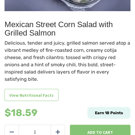
Mexican Street Corn Salad with
Grilled Salmon
Delicious, tender and juicy, grilled salmon served atop a
vibrant medley of fire-roasted corn, creamy cotija
cheese, and fresh cilantro; tossed with crispy red
onions and a hint of smoky chili, this bold, street-
inspired salad delivers layers of flavor in every
satisfying bite.
View Nutritional Facts
$
18.59
Earn
18
Points
Mexican
Street
ADD TO CART