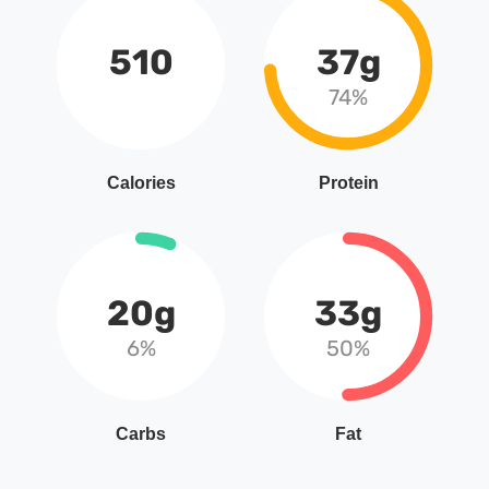
510
37g
74%
Calories
Protein
20g
33g
6%
50%
Carbs
Fat