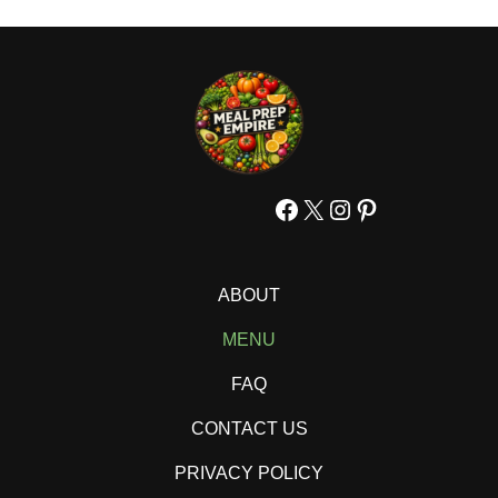
Facebook
X
Instagram
Pinterest
ABOUT
MENU
FAQ
CONTACT US
PRIVACY POLICY