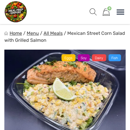
Skip
0
to
Sho
content
Show search for
Items in cart
Meal Prep Empire LLC
Home
/
Menu
/
All Meals
/
Mexican Street Corn Salad
Elevate your meals, simplify your life!
with Grilled Salmon