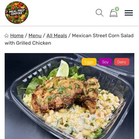
Skip
0
to
Sho
content
Show search for
Items in cart
Meal Prep Empire LLC
Home
/
Menu
/
All Meals
/
Mexican Street Corn Salad
Elevate your meals, simplify your life!
with Grilled Chicken