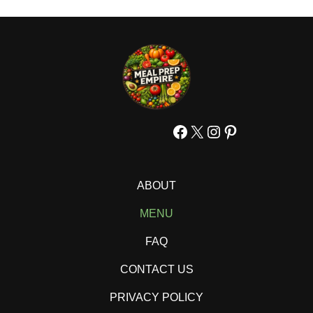
Facebook
X
Instagram
Pinterest
ABOUT
MENU
FAQ
CONTACT US
PRIVACY POLICY