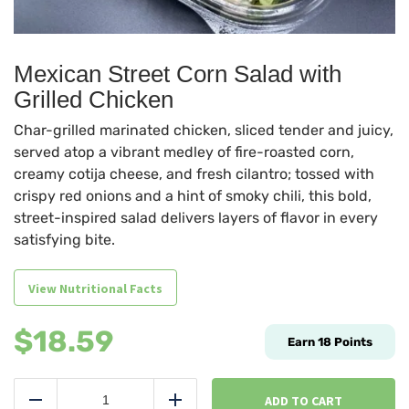
Mexican Street Corn Salad with
Grilled Chicken
Char-grilled marinated chicken, sliced tender and juicy,
served atop a vibrant medley of fire-roasted corn,
creamy cotija cheese, and fresh cilantro; tossed with
crispy red onions and a hint of smoky chili, this bold,
street-inspired salad delivers layers of flavor in every
satisfying bite.
View Nutritional Facts
$
18.59
Earn
18
Points
Mexican
Street
ADD TO CART