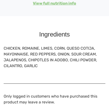
View full nutrition info
Ingredients
CHICKEN, ROMAINE, LIMES, CORN, QUESO COTIJA,
MAYONNAISE, RED PEPPERS, ONION, SOUR CREAM,
JALAPENOS, CHIPOTLES IN ADOBO, CHILI POWDER,
CILANTRO, GARLIC
Only logged in customers who have purchased this
product may leave a review.