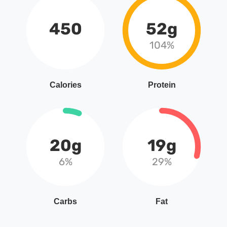
450
52g
104%
Calories
Protein
20g
19g
6%
29%
Carbs
Fat