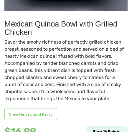
Mexican Quinoa Bowl with Grilled
Chicken
Savor the smoky richness of perfectly grilled chicken
breast, seasoned to perfection and served on a bed of
hearty Mexican quinoa infused with bold flavors.
Accompanied by tender blanched carrots and crisp
green beans, this vibrant dish is topped with fresh
chopped cilantro and sweet cherry tomatoes for a
burst of color and zest. Finished with a side of smoky
chipotle sauce, it’s a wholesome and flavorful
experience that brings the Mexico to your plate.
View Nutritional Facts
$
16.99
Earn
16
Points