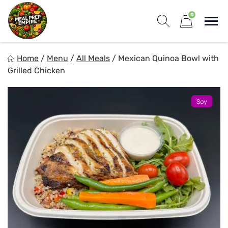
Skip
0
to
Sho
content
Show search for
Items in cart
Meal Prep Empire LLC
Home
/
Menu
/
All Meals
/
Mexican Quinoa Bowl with
Elevate your meals, simplify your life!
Grilled Chicken