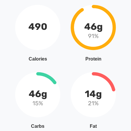
490
46g
91%
Calories
Protein
46g
14g
15%
21%
Carbs
Fat