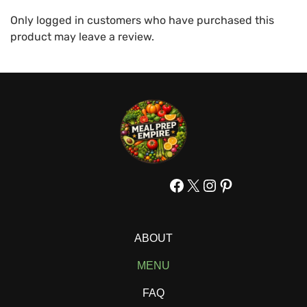
Only logged in customers who have purchased this
product may leave a review.
Facebook
X
Instagram
Pinterest
ABOUT
MENU
FAQ