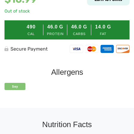
Out of stock
490
46.0
G
46.0
G
14.0
G
CAL
PROTEIN
CARBS
FAT
Secure Payment
Allergens
Soy
Nutrition Facts