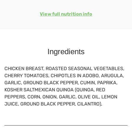
View full nutrition info
Ingredients
CHICKEN BREAST, ROASTED SEASONAL VEGETABLES,
CHERRY TOMATOES, CHIPOTLES IN ADOBO, ARUGULA,
GARLIC, GROUND BLACK PEPPER, CUMIN, PAPRIKA,
KOSHER SALTMEXICAN QUINOA (QUINOA, RED
PEPPERS, CORN, ONION, GARLIC, OLIVE OIL, LEMON
JUICE, GROUND BLACK PEPPER, CILANTRO),