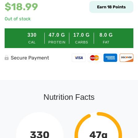
$
18.99
Earn
18
Points
Out of stock
330
47.0
G
17.0
G
8.0
G
CAL
PROTEIN
CARBS
FAT
Secure Payment
Nutrition Facts
330
47g