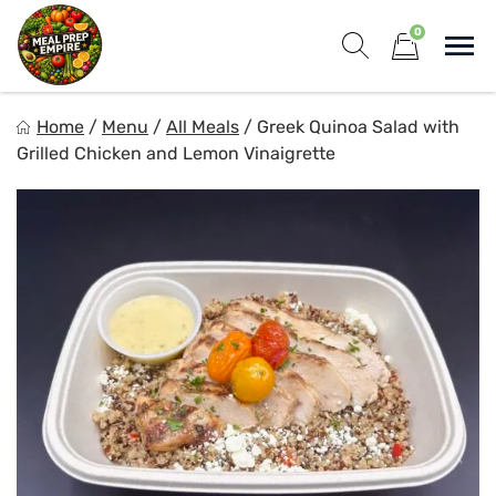
Skip
0
to
Sho
content
Show search for
Items in cart
Meal Prep Empire LLC
Home
/
Menu
/
All Meals
/
Greek Quinoa Salad with
Elevate your meals, simplify your life!
Grilled Chicken and Lemon Vinaigrette