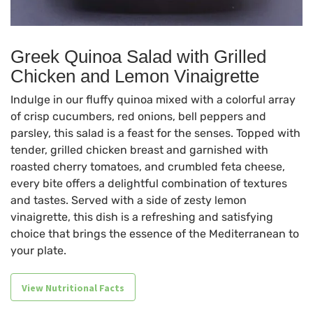
Greek Quinoa Salad with Grilled
Chicken and Lemon Vinaigrette
Indulge in our fluffy quinoa mixed with a colorful array
of crisp cucumbers, red onions, bell peppers and
parsley, this salad is a feast for the senses. Topped with
tender, grilled chicken breast and garnished with
roasted cherry tomatoes, and crumbled feta cheese,
every bite offers a delightful combination of textures
and tastes. Served with a side of zesty lemon
vinaigrette, this dish is a refreshing and satisfying
choice that brings the essence of the Mediterranean to
your plate.
View Nutritional Facts