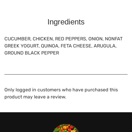
Ingredients
CUCUMBER, CHICKEN, RED PEPPERS, ONION, NONFAT
GREEK YOGURT, QUINOA, FETA CHEESE, ARUGULA,
GROUND BLACK PEPPER
Only logged in customers who have purchased this
product may leave a review.