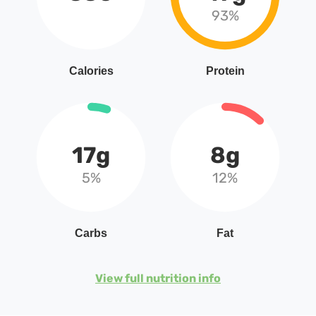
93%
Calories
Protein
17g
8g
5%
12%
Carbs
Fat
View full nutrition info