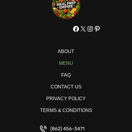
Facebook
X
Instagram
Pinterest
ABOUT
MENU
FAQ
CONTACT US
PRIVACY POLICY
TERMS & CONDITIONS
(862) 456-3471