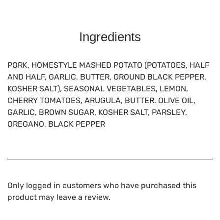
Ingredients
PORK, HOMESTYLE MASHED POTATO (POTATOES, HALF
AND HALF, GARLIC, BUTTER, GROUND BLACK PEPPER,
KOSHER SALT), SEASONAL VEGETABLES, LEMON,
CHERRY TOMATOES, ARUGULA, BUTTER, OLIVE OIL,
GARLIC, BROWN SUGAR, KOSHER SALT, PARSLEY,
OREGANO, BLACK PEPPER
Only logged in customers who have purchased this
product may leave a review.