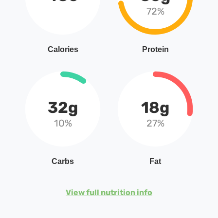
72%
Calories
Protein
32g
18g
10%
27%
Carbs
Fat
View full nutrition info