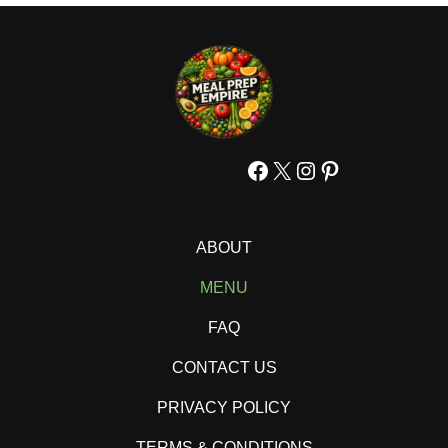
Facebook
X
Instagram
Pinterest
ABOUT
MENU
FAQ
CONTACT US
PRIVACY POLICY
TERMS & CONDITIONS