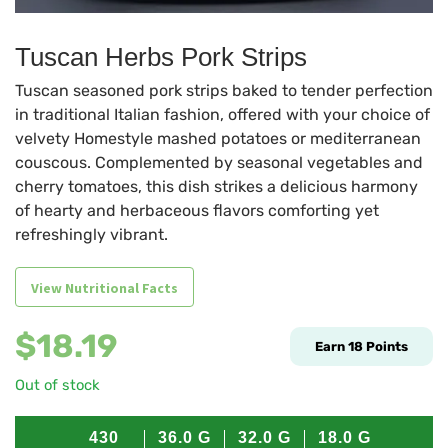
Tuscan Herbs Pork Strips
Tuscan seasoned pork strips baked to tender perfection
in traditional Italian fashion, offered with your choice of
velvety Homestyle mashed potatoes or mediterranean
couscous. Complemented by seasonal vegetables and
cherry tomatoes, this dish strikes a delicious harmony
of hearty and herbaceous flavors comforting yet
refreshingly vibrant.
View Nutritional Facts
$
18.19
Earn
18
Points
Out of stock
430
36.0
G
32.0
G
18.0
G