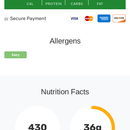
CAL
PROTEIN
CARBS
FAT
Secure Payment
Allergens
Dairy
Nutrition Facts
430
36g