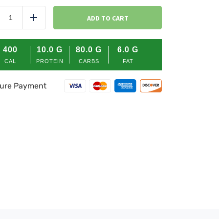
HOMESTYLE
MASHED
ADD TO CART
duce
Add
POTATO
quantity
400
10.0
G
80.0
G
6.0
G
CAL
PROTEIN
CARBS
FAT
ure Payment