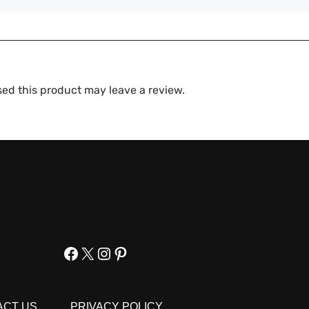
ed this product may leave a review.
Facebook
X
Instagram
Pinterest
ACT US
PRIVACY POLICY