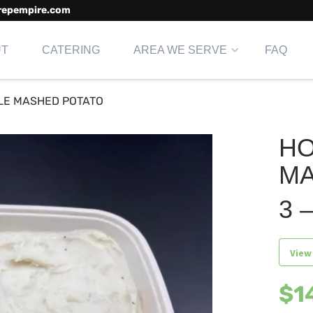
repempire.com
UT
CATERING
AREA WE SERVE
FAQ
LE MASHED POTATO
H
MA
3 –
View
$
1