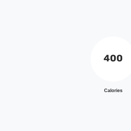
400
Calories