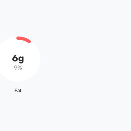
6g
9%
Fat