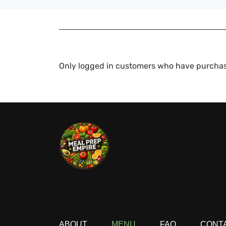
Only logged in customers who have purchas
ABOUT
MENU
FAQ
CONT