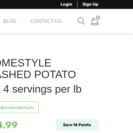
Login
Sign Up
0
BLOG
CONTACT US
Show search form
Items in cart
OMESTYLE
SHED POTATO
 4 servings per lb
 Nutritional Facts
4.99
Earn
14
Points