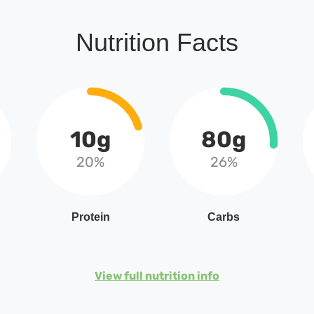
Nutrition Facts
10g
80g
20%
26%
Protein
Carbs
View full nutrition info