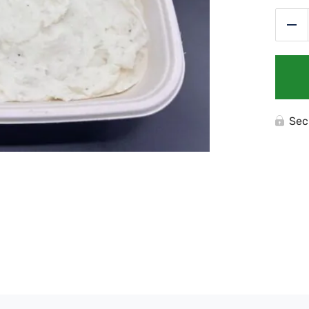
Re
Sec