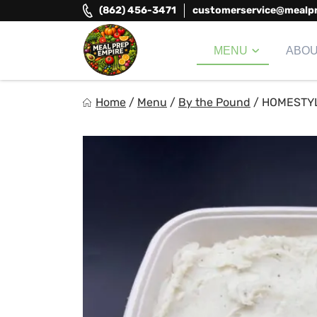
Skip
(862) 456-3471
customerservice@mealp
to
content
MENU
ABO
Meal Prep Empire LLC
Home
/
Menu
/
By the Pound
/
HOMESTY
Elevate your meals, simplify your life!