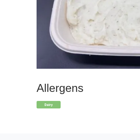
Allergens
Dairy