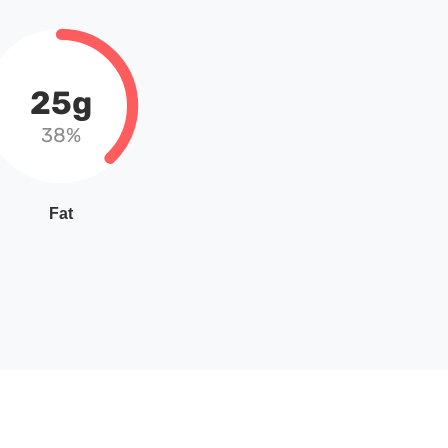
25g
38%
Fat