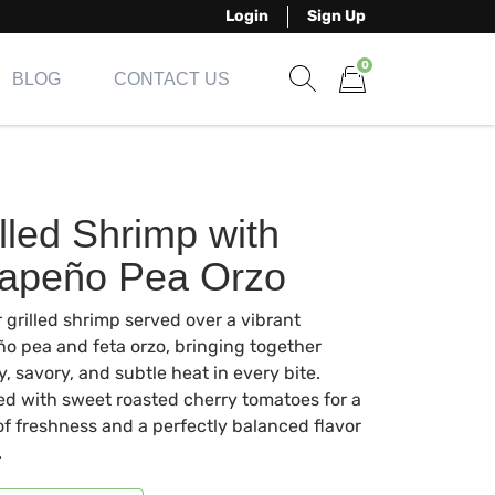
Login
Sign Up
0
BLOG
CONTACT US
Show search form
Items in cart
lled Shrimp with
lapeño Pea Orzo
 grilled shrimp served over a vibrant
ño pea and feta orzo, bringing together
, savory, and subtle heat in every bite.
ed with sweet roasted cherry tomatoes for a
of freshness and a perfectly balanced flavor
.