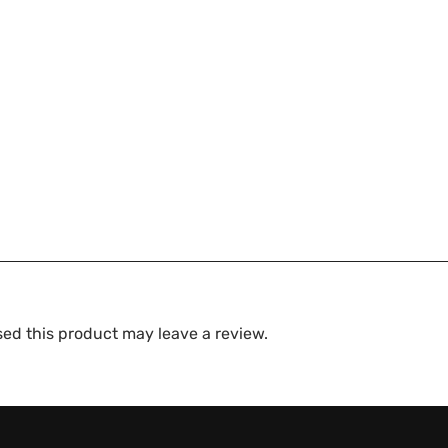
ed this product may leave a review.