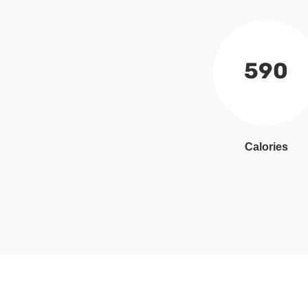
590
Calories