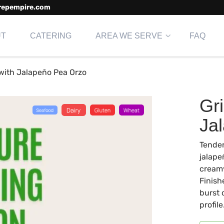
repempire.com
UT
CATERING
AREA WE SERVE
FAQ
 with Jalapeño Pea Orzo
Gri
Ja
Tender
jalape
creamy
Finish
burst 
profile