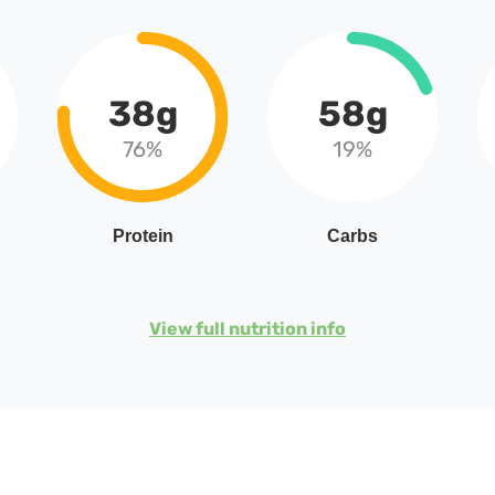
38g
58g
76%
19%
Protein
Carbs
View full nutrition info