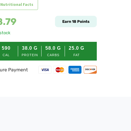
 Nutritional Facts
8.79
Earn
18
Points
 stock
590
38.0
G
58.0
G
25.0
G
CAL
PROTEIN
CARBS
FAT
ure Payment