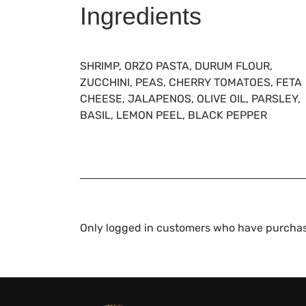
Ingredients
SHRIMP, ORZO PASTA, DURUM FLOUR,
ZUCCHINI, PEAS, CHERRY TOMATOES, FETA
CHEESE, JALAPENOS, OLIVE OIL, PARSLEY,
BASIL, LEMON PEEL, BLACK PEPPER
Only logged in customers who have purchas