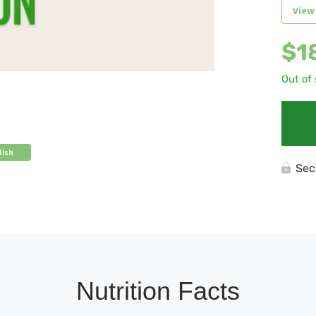
View
$
1
Out of
fish
Sec
Nutrition Facts