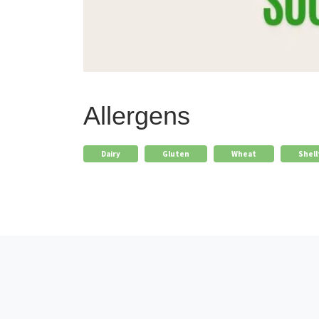
Allergens
Dairy
Gluten
Wheat
Shell