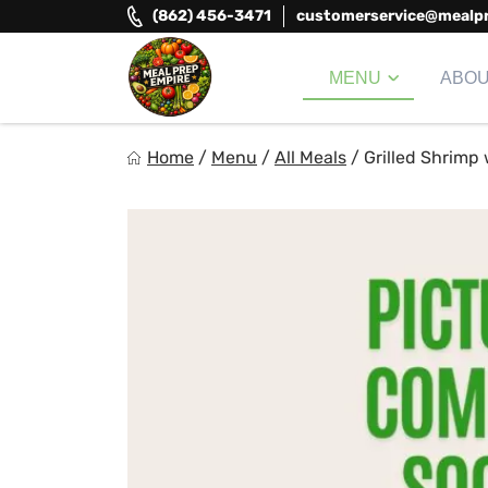
Skip
(862) 456-3471
customerservice@mealp
to
content
MENU
ABO
Meal Prep Empire LLC
Home
/
Menu
/
All Meals
/
Grilled Shrimp
Elevate your meals, simplify your life!