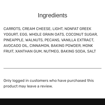
Ingredients
CARROTS, CREAM CHEESE, LIGHT, NONFAT GREEK
YOGURT, EGG, WHOLE GRAIN OATS, COCONUT SUGAR,
PINEAPPLE, WALNUTS, PECANS, VANILLA EXTRACT,
AVOCADO OIL, CINNAMON, BAKING POWDER, MONK
FRUIT, XANTHAN GUM, NUTMEG, BAKING SODA, SALT
Only logged in customers who have purchased this
product may leave a review.