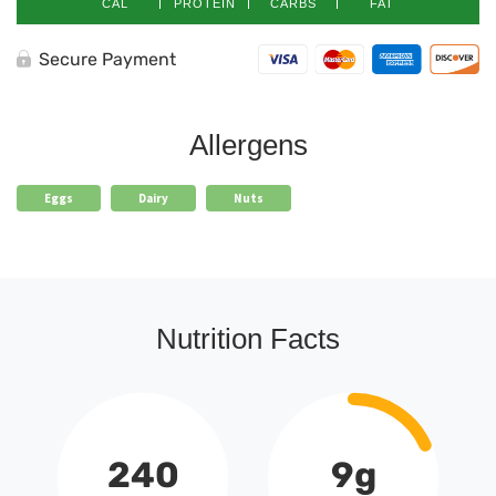
CAL
PROTEIN
CARBS
FAT
Secure Payment
Allergens
Eggs
Dairy
Nuts
Nutrition Facts
240
9g