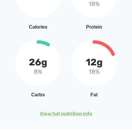
18%
Calories
Protein
26g
12g
8%
18%
Carbs
Fat
View full nutrition info