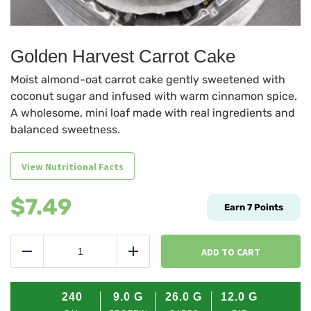
Golden Harvest Carrot Cake
Moist almond-oat carrot cake gently sweetened with
coconut sugar and infused with warm cinnamon spice.
A wholesome, mini loaf made with real ingredients and
balanced sweetness.
View Nutritional Facts
$
7.49
Earn
7
Points
Golden
Harvest
ADD TO CART
Reduce
Add
Carrot
Cake
quantity
240
9.0
G
26.0
G
12.0
G