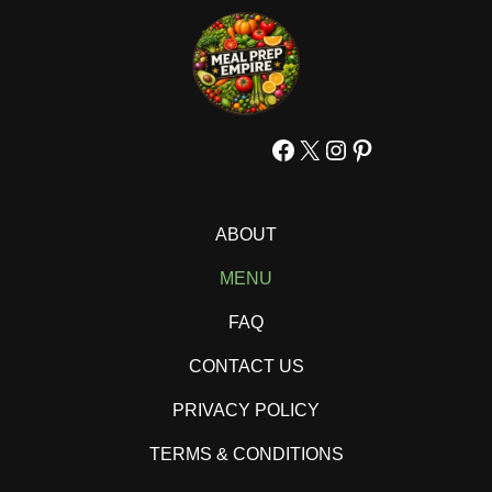
Facebook
X
Instagram
Pinterest
ABOUT
MENU
FAQ
CONTACT US
PRIVACY POLICY
TERMS & CONDITIONS