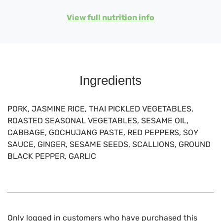
View full nutrition info
Ingredients
PORK, JASMINE RICE, THAI PICKLED VEGETABLES,
ROASTED SEASONAL VEGETABLES, SESAME OIL,
CABBAGE, GOCHUJANG PASTE, RED PEPPERS, SOY
SAUCE, GINGER, SESAME SEEDS, SCALLIONS, GROUND
BLACK PEPPER, GARLIC
Only logged in customers who have purchased this