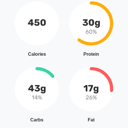
450
30g
60%
Calories
Protein
43g
17g
14%
26%
Carbs
Fat