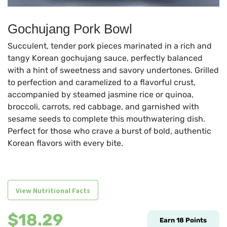
Gochujang Pork Bowl
Succulent, tender pork pieces marinated in a rich and
tangy Korean gochujang sauce, perfectly balanced
with a hint of sweetness and savory undertones. Grilled
to perfection and caramelized to a flavorful crust,
accompanied by steamed jasmine rice or quinoa,
broccoli, carrots, red cabbage, and garnished with
sesame seeds to complete this mouthwatering dish.
Perfect for those who crave a burst of bold, authentic
Korean flavors with every bite.
View Nutritional Facts
$
18.29
Earn
18
Points