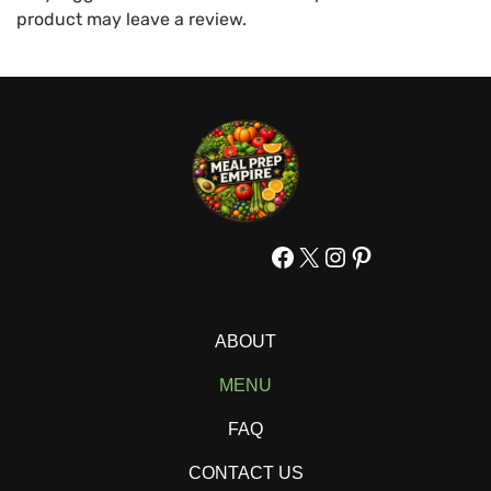
product may leave a review.
Facebook
X
Instagram
Pinterest
ABOUT
MENU
FAQ
CONTACT US