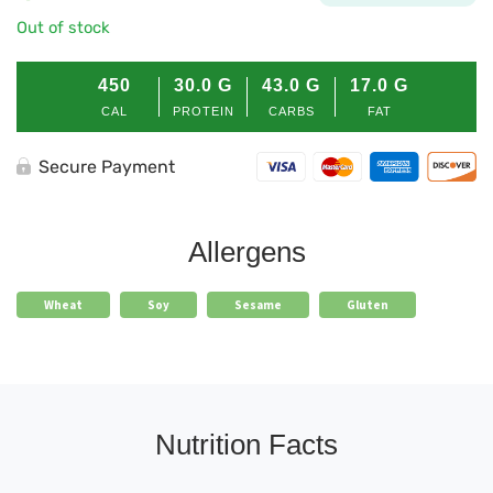
Out of stock
450
30.0
G
43.0
G
17.0
G
CAL
PROTEIN
CARBS
FAT
Secure Payment
Allergens
Wheat
Soy
Sesame
Gluten
Nutrition Facts