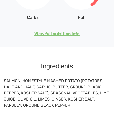
Carbs
Fat
View full nutrition info
Ingredients
SALMON, HOMESTYLE MASHED POTATO (POTATOES,
HALF AND HALF, GARLIC, BUTTER, GROUND BLACK
PEPPER, KOSHER SALT), SEASONAL VEGETABLES, LIME
JUICE, OLIVE OIL, LIMES, GINGER, KOSHER SALT,
PARSLEY, GROUND BLACK PEPPER