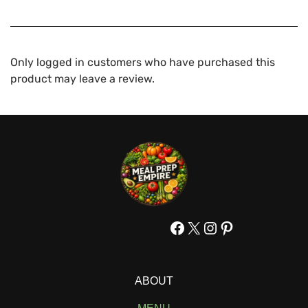
Only logged in customers who have purchased this
product may leave a review.
Facebook
X
Instagram
Pinterest
ABOUT