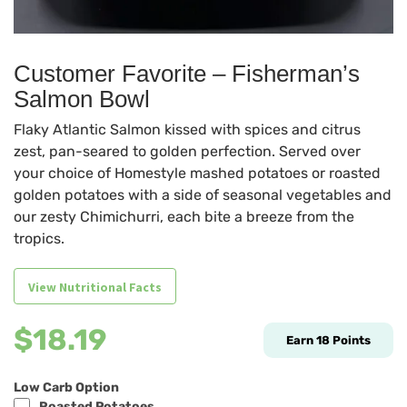
Customer Favorite – Fisherman’s
Salmon Bowl
Flaky Atlantic Salmon kissed with spices and citrus
zest, pan-seared to golden perfection. Served over
your choice of Homestyle mashed potatoes or roasted
golden potatoes with a side of seasonal vegetables and
our zesty Chimichurri, each bite a breeze from the
tropics.
View Nutritional Facts
$
18.19
Earn
18
Points
Low Carb Option
Roasted Potatoes