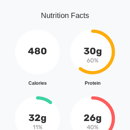
Nutrition Facts
480
30g
60%
Calories
Protein
32g
26g
11%
40%