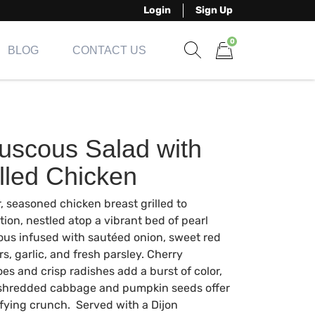
Login
Sign Up
0
BLOG
CONTACT US
Show search form
Items in cart
uscous Salad with
lled Chicken
, seasoned chicken breast grilled to
tion, nestled atop a vibrant bed of pearl
us infused with sautéed onion, sweet red
s, garlic, and fresh parsley. Cherry
es and crisp radishes add a burst of color,
 shredded cabbage and pumpkin seeds offer
sfying crunch. Served with a Dijon