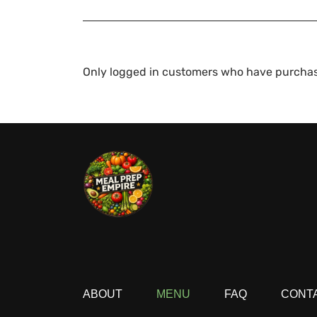
Only logged in customers who have purchas
ABOUT
MENU
FAQ
CONT