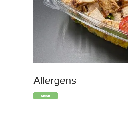
Allergens
Wheat