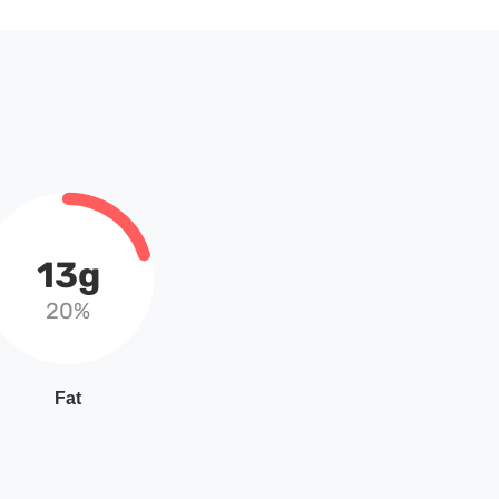
13g
20%
Fat