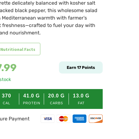
rette delicately balanced with kosher salt
acked black pepper, this wholesome salad
 Mediterranean warmth with farmer’s
 freshness—crafted to fuel your day with
 and nourishment.
 Nutritional Facts
7.99
Earn
17
Points
 stock
370
41.0
G
20.0
G
13.0
G
CAL
PROTEIN
CARBS
FAT
ure Payment