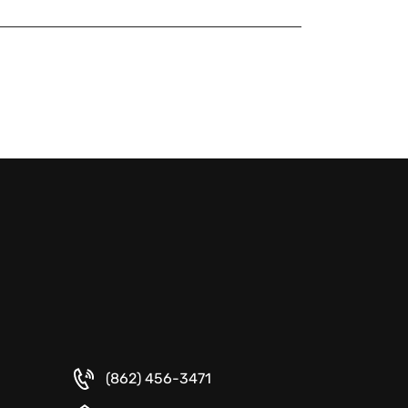
(862) 456-3471