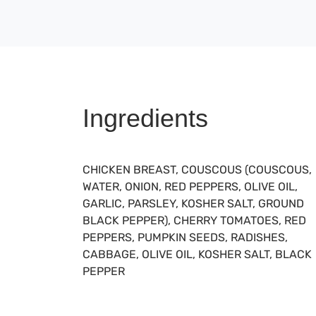
Ingredients
CHICKEN BREAST, COUSCOUS (COUSCOUS,
WATER, ONION, RED PEPPERS, OLIVE OIL,
GARLIC, PARSLEY, KOSHER SALT, GROUND
BLACK PEPPER), CHERRY TOMATOES, RED
PEPPERS, PUMPKIN SEEDS, RADISHES,
CABBAGE, OLIVE OIL, KOSHER SALT, BLACK
PEPPER