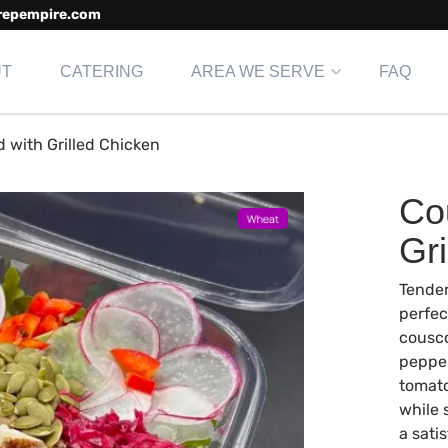
repempire.com
UT
CATERING
AREA WE SERVE
FAQ
 with Grilled Chicken
Co
Gri
Tender
perfec
cousco
pepper
tomato
while
a sati