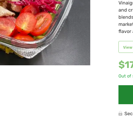
Vinaig
and cr
blends
market
flavor
View
$
1
Out of
Sec