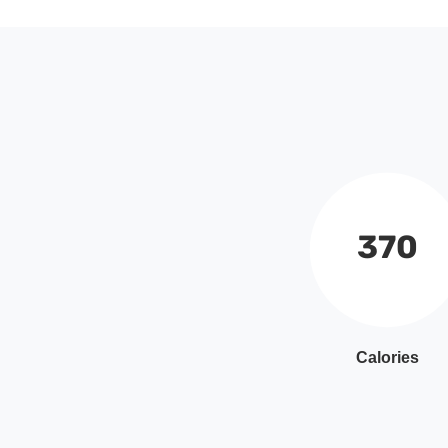
370
Calories