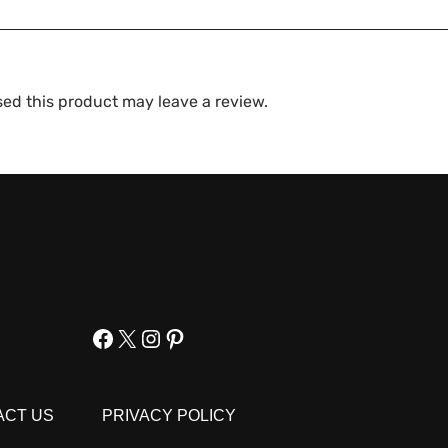
ed this product may leave a review.
Facebook
X
Instagram
Pinterest
ACT US
PRIVACY POLICY