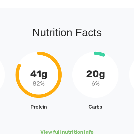
Nutrition Facts
41g
20g
82%
6%
Protein
Carbs
View full nutrition info