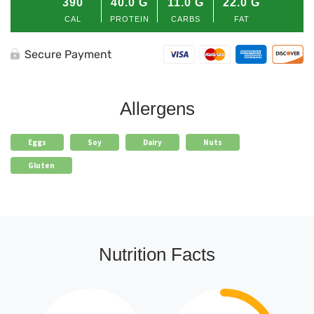
390
40.0
G
11.0
G
22.0
G
quantity
CAL
PROTEIN
CARBS
FAT
Secure Payment
Allergens
Eggs
Soy
Dairy
Nuts
Gluten
Nutrition Facts