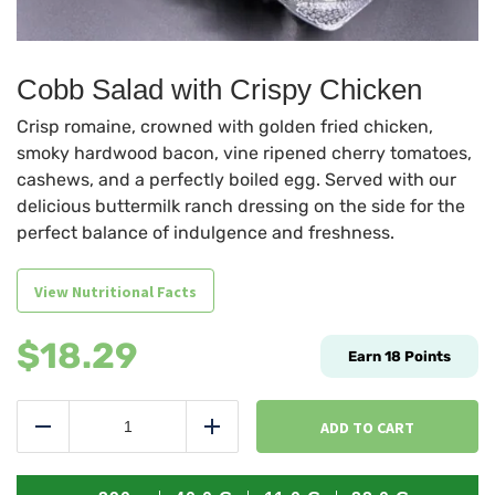
Cobb Salad with Crispy Chicken
Crisp romaine, crowned with golden fried chicken,
smoky hardwood bacon, vine ripened cherry tomatoes,
cashews, and a perfectly boiled egg. Served with our
delicious buttermilk ranch dressing on the side for the
perfect balance of indulgence and freshness.
View Nutritional Facts
$
18.29
Earn
18
Points
Cobb
Salad
ADD TO CART
Reduce
Add
with
Crispy
Chicken