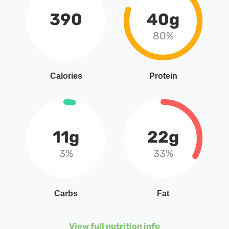
390
40g
80%
Calories
Protein
11g
22g
3%
33%
Carbs
Fat
View full nutrition info