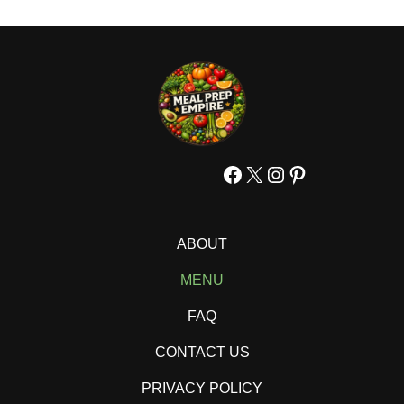
Facebook
X
Instagram
Pinterest
ABOUT
MENU
FAQ
CONTACT US
PRIVACY POLICY