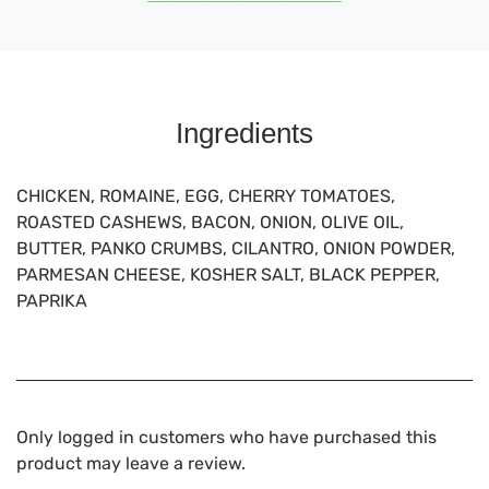
Ingredients
CHICKEN, ROMAINE, EGG, CHERRY TOMATOES,
ROASTED CASHEWS, BACON, ONION, OLIVE OIL,
BUTTER, PANKO CRUMBS, CILANTRO, ONION POWDER,
PARMESAN CHEESE, KOSHER SALT, BLACK PEPPER,
PAPRIKA
Only logged in customers who have purchased this
product may leave a review.