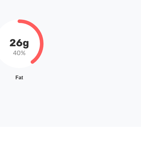
26g
40%
Fat