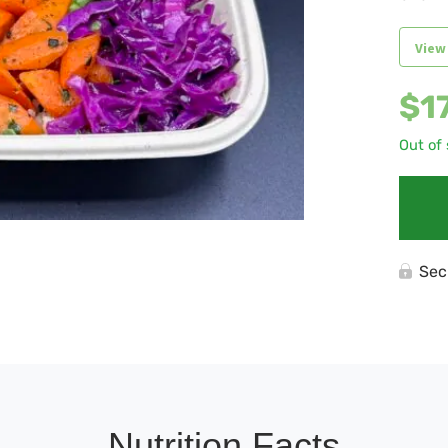
View
$
1
Out of
Sec
Nutrition Facts