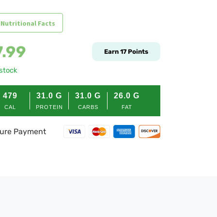
 Nutritional Facts
7.99
Earn
17
Points
 stock
479
31.0
G
31.0
G
26.0
G
CAL
PROTEIN
CARBS
FAT
ure Payment