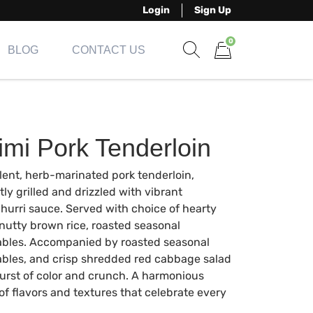
Login
Sign Up
0
BLOG
CONTACT US
Show search form
Items in cart
imi Pork Tenderloin
ent, herb-marinated pork tenderloin,
tly grilled and drizzled with vibrant
hurri sauce. Served with choice of hearty
 nutty brown rice, roasted seasonal
bles. Accompanied by roasted seasonal
bles, and crisp shredded red cabbage salad
burst of color and crunch. A harmonious
of flavors and textures that celebrate every