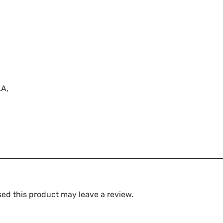
LA,
ed this product may leave a review.