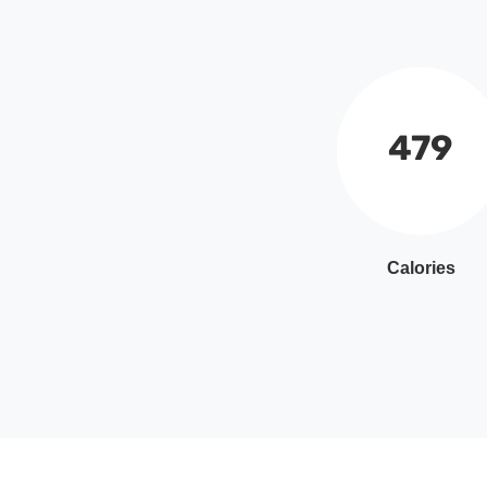
479
Calories