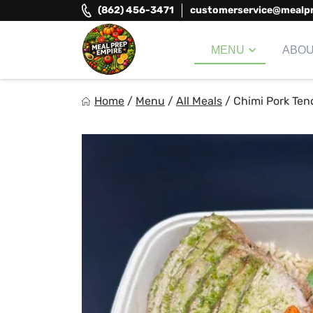
Skip
(862) 456-3471
customerservice@mealp
to
content
MENU
ABO
Meal Prep Empire LLC
Home
/
Menu
/
All Meals
/
Chimi Pork Ten
Elevate your meals, simplify your life!