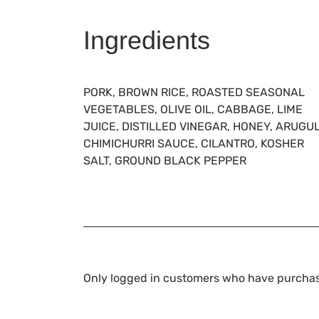
Ingredients
PORK, BROWN RICE, ROASTED SEASONAL
VEGETABLES, OLIVE OIL, CABBAGE, LIME
JUICE, DISTILLED VINEGAR, HONEY, ARUGU
CHIMICHURRI SAUCE, CILANTRO, KOSHER
SALT, GROUND BLACK PEPPER
Only logged in customers who have purchas