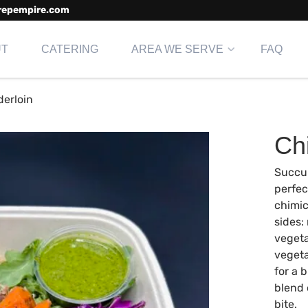
repempire.com
UT
CATERING
AREA WE SERVE
FAQ
derloin
Ch
Succul
perfec
chimic
sides:
vegeta
vegeta
for a 
blend 
bite.