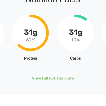
31g
31g
62%
10%
Protein
Carbs
View full nutrition info