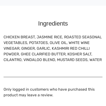
Ingredients
CHICKEN BREAST, JASMINE RICE, ROASTED SEASONAL
VEGETABLES, POTATOES, OLIVE OIL, WHITE WINE
VINEGAR, GINGER, GARLIC, KASHMIRI RED CHILLI
POWDER, GHEE CLARIFIED BUTTER, KOSHER SALT,
CILANTRO, VINDALOO BLEND, MUSTARD SEEDS, WATER
Only logged in customers who have purchased this
product may leave a review.