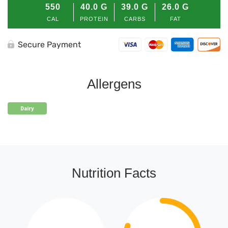
550
40.0
G
39.0
G
26.0
G
CAL
PROTEIN
CARBS
FAT
Secure Payment
Allergens
Dairy
Nutrition Facts