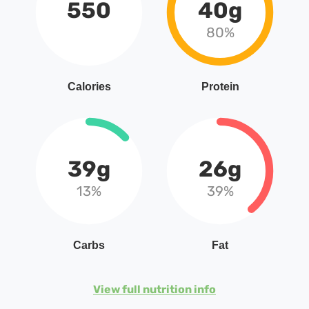
550
40g
80%
Calories
Protein
39g
26g
13%
39%
Carbs
Fat
View full nutrition info