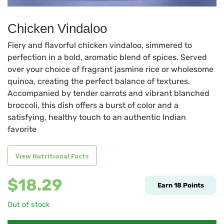
Chicken Vindaloo
Fiery and flavorful chicken vindaloo, simmered to
perfection in a bold, aromatic blend of spices. Served
over your choice of fragrant jasmine rice or wholesome
quinoa, creating the perfect balance of textures.
Accompanied by tender carrots and vibrant blanched
broccoli, this dish offers a burst of color and a
satisfying, healthy touch to an authentic Indian
favorite
View Nutritional Facts
$
18.29
Earn
18
Points
Out of stock