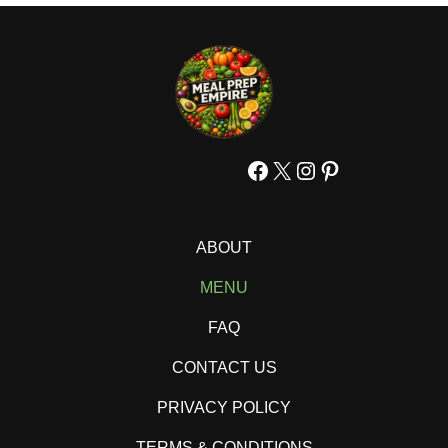
Facebook
X
Instagram
Pinterest
ABOUT
MENU
FAQ
CONTACT US
PRIVACY POLICY
TERMS & CONDITIONS