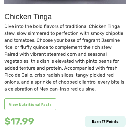
Chicken Tinga
Dive into the bold flavors of traditional Chicken Tinga
stew, slow simmered to perfection with smoky chipotle
and tomatoes. Choose your base of fragrant Jasmine
rice, or fluffy quinoa to complement the rich stew.
Paired with vibrant steamed corn and seasonal
vegetables, this dish is elevated with pinto beans for
added texture and protein. Accompanied with fresh
Pico de Gallo, crisp radish slices, tangy pickled red
onions, and a sprinkle of chopped cilantro, every bite is
a celebration of Mexican-inspired cuisine.
View Nutritional Facts
$
17.99
Earn
17
Points