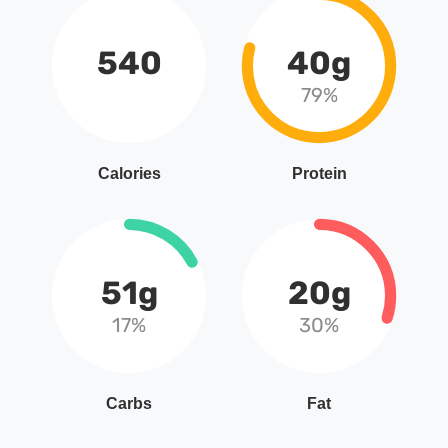
540
40g
79%
Calories
Protein
51g
20g
17%
30%
Carbs
Fat