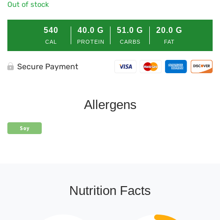
Out of stock
540
40.0
G
51.0
G
20.0
G
CAL
PROTEIN
CARBS
FAT
Secure Payment
Allergens
Soy
Nutrition Facts