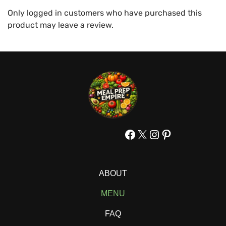
Only logged in customers who have purchased this
product may leave a review.
Facebook
X
Instagram
Pinterest
ABOUT
MENU
FAQ