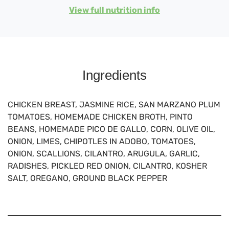
View full nutrition info
Ingredients
CHICKEN BREAST, JASMINE RICE, SAN MARZANO PLUM
TOMATOES, HOMEMADE CHICKEN BROTH, PINTO
BEANS, HOMEMADE PICO DE GALLO, CORN, OLIVE OIL,
ONION, LIMES, CHIPOTLES IN ADOBO, TOMATOES,
ONION, SCALLIONS, CILANTRO, ARUGULA, GARLIC,
RADISHES, PICKLED RED ONION, CILANTRO, KOSHER
SALT, OREGANO, GROUND BLACK PEPPER