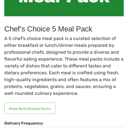
Chef’s Choice 5 Meal Pack
A 5 chef’s choice meal pack is a curated selection of
either breakfast or lunch/dinner meals prepared by
professional chefs, designed to provide a diverse and
flavorful eating experience. These meal packs include a
variety of dishes that cater to different tastes and
dietary preferences. Each meal is crafted using fresh,
high-quality ingredients and often features a mix of
proteins, vegetables, grains, and sauces, ensuring a
well-rounded culinary experience.
View Nutritional Facts
Delivery Frequency: