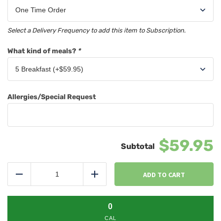
Select a Delivery Frequency to add this item to Subscription.
What kind of meals?
*
Allergies/Special Request
$59.95
Chef's
Choice
ADD TO CART
Reduce
Add
5
Meal
Pack
0
quantity
CAL