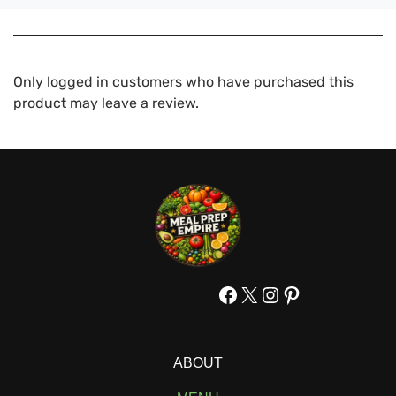
Only logged in customers who have purchased this
product may leave a review.
Facebook
X
Instagram
Pinterest
ABOUT