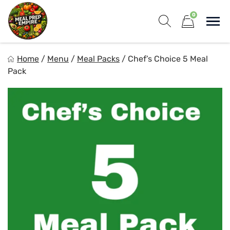
Skip
0
to
Sho
content
Show search for
Items in cart
Meal Prep Empire LLC
Home
/
Menu
/
Meal Packs
/
Chef’s Choice 5 Meal
Elevate your meals, simplify your life!
Pack