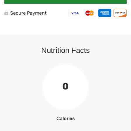
Secure Payment
Nutrition Facts
0
Calories