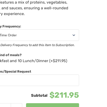
features a mix of proteins, vegetables,
, and sauces, ensuring a well-rounded
ry experience.
ry Frequency:
 Delivery Frequency to add this item to Subscription.
ind of meals?
kfast and 10 Lunch/Dinner (+
$
211.95
)
ies/Special Request
$211.95
Chef's