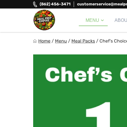
Skip
(862) 456-3471
customerservice@mealp
to
content
MENU
ABO
Meal Prep Empire LLC
Home
/
Menu
/
Meal Packs
/
Chef’s Choic
Elevate your meals, simplify your life!