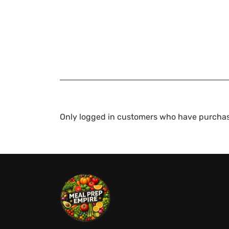
Only logged in customers who have purchas