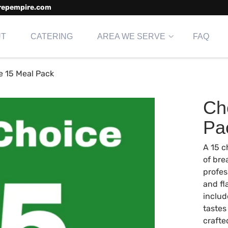
repempire.com
UT
CATERING
AREA WE SERVE
FAQ
e 15 Meal Pack
Ch
Pa
A 15 c
of bre
profes
and fl
includ
tastes
crafte