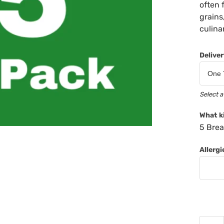
often 
grains
culina
Delive
Select a
What k
5 Brea
Allerg