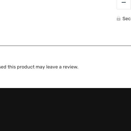
Re
Sec
ed this product may leave a review.