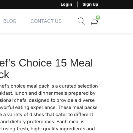
Login
Sign Up
0
BLOG
CONTACT US
Show search form
Items in cart
ef’s Choice 15 Meal
ck
hef’s choice meal pack is a curated selection
akfast, lunch and dinner meals prepared by
sional chefs, designed to provide a diverse
avorful eating experience. These meal packs
e a variety of dishes that cater to different
 and dietary preferences. Each meal is
d using fresh, high-quality ingredients and