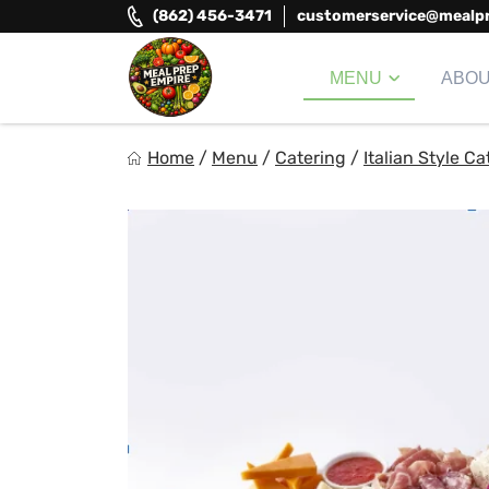
Skip
(862) 456-3471
customerservice@mealp
to
content
MENU
ABO
Meal Prep Empire LLC
Home
/
Menu
/
Catering
/
Italian Style Ca
Elevate your meals, simplify your life!