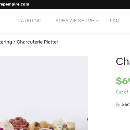
repempire.com
UT
CATERING
AREA WE SERVE
FAQ
tering
/
Charcuterie Platter
Cha
$
6
Out of
Sec