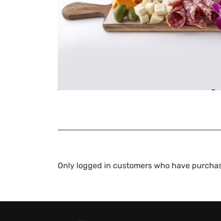
Only logged in customers who have purchas