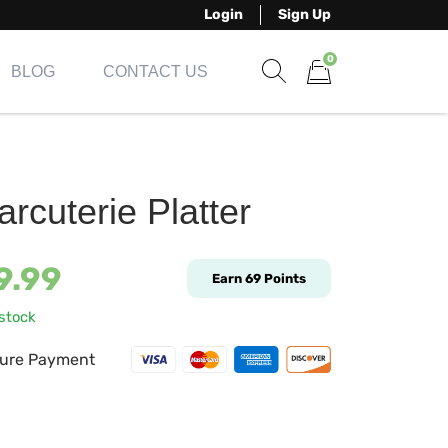
Login
Sign Up
0
BLOG
CONTACT US
Show search form
Items in cart
rcuterie Platter
9.99
Earn
69
Points
 stock
ure Payment