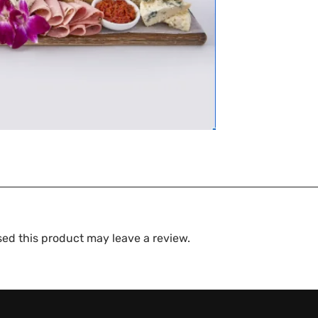
ed this product may leave a review.