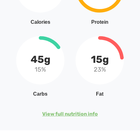
Calories
Protein
45g
15g
15%
23%
Carbs
Fat
View full nutrition info