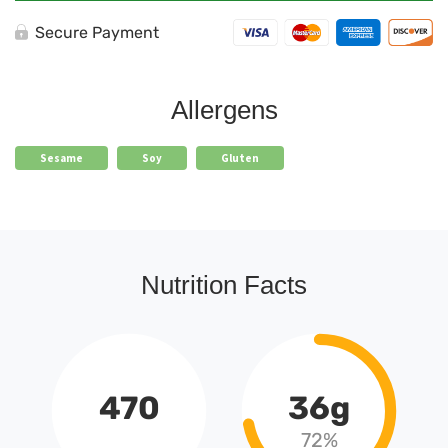
Secure Payment
Allergens
Sesame
Soy
Gluten
Nutrition Facts
470
36g
72%