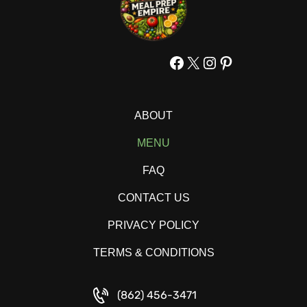
Facebook
X
Instagram
Pinterest
ABOUT
MENU
FAQ
CONTACT US
PRIVACY POLICY
TERMS & CONDITIONS
(862) 456-3471