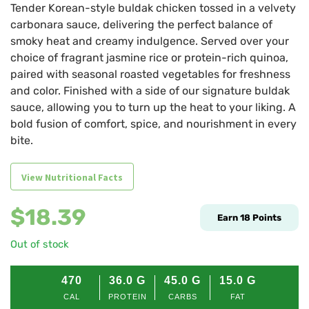
Tender Korean-style buldak chicken tossed in a velvety
carbonara sauce, delivering the perfect balance of
smoky heat and creamy indulgence. Served over your
choice of fragrant jasmine rice or protein-rich quinoa,
paired with seasonal roasted vegetables for freshness
and color. Finished with a side of our signature buldak
sauce, allowing you to turn up the heat to your liking. A
bold fusion of comfort, spice, and nourishment in every
bite.
View Nutritional Facts
$
18.39
Earn
18
Points
Out of stock
470
36.0
G
45.0
G
15.0
G
CAL
PROTEIN
CARBS
FAT