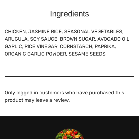
Ingredients
CHICKEN, JASMINE RICE, SEASONAL VEGETABLES,
ARUGULA, SOY SAUCE, BROWN SUGAR, AVOCADO OIL,
GARLIC, RICE VINEGAR, CORNSTARCH, PAPRIKA,
ORGANIC GARLIC POWDER, SESAME SEEDS
Only logged in customers who have purchased this
product may leave a review.