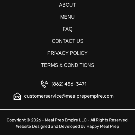
ABOUT
MENU
FAQ
CONTACT US
PRIVACY POLICY
TERMS & CONDITIONS
(862) 456-3471
customerservice@mealprepempire.com
Copyright © 2026 - Meal Prep Empire LLC - All Rights Reserved.
Website Designed and Developed by
Happy Meal Prep