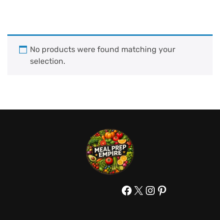
No products were found matching your
selection.
Facebook
X
Instagram
Pinterest