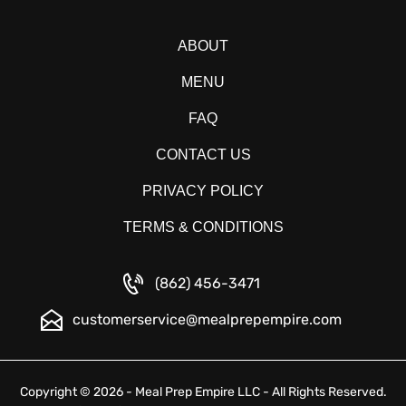
ABOUT
MENU
FAQ
CONTACT US
PRIVACY POLICY
TERMS & CONDITIONS
(862) 456-3471
customerservice@mealprepempire.com
Copyright © 2026 - Meal Prep Empire LLC - All Rights Reserved.